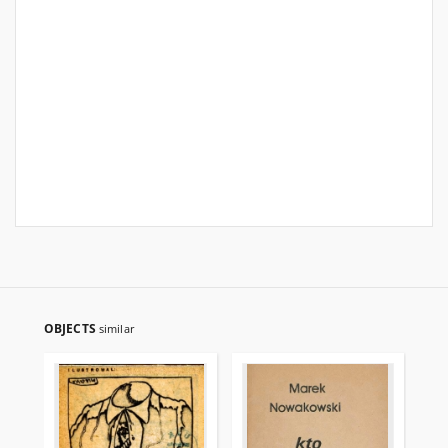
OBJECTS
similar