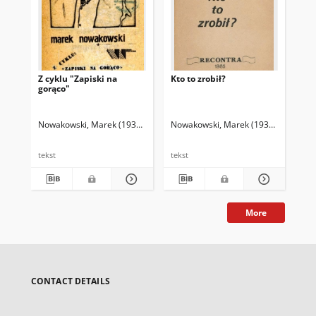
Z cyklu "Zapiski na
Kto to zrobił?
Wi
gorąco"
wsz
Nowakowski, Marek (1935-2014)
Nowakowski, Marek (1935-2014)
Mleczko, Andrzej (1949- ). Il.
Now
tekst
tekst
tek
More
CONTACT DETAILS