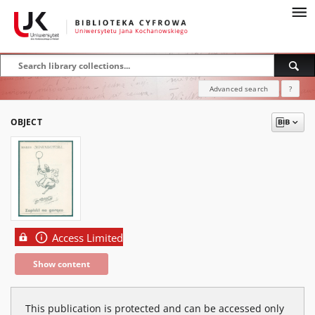
Advanced search
?
OBJECT
Access Limited
Show content
This publication is protected and can be accessed only