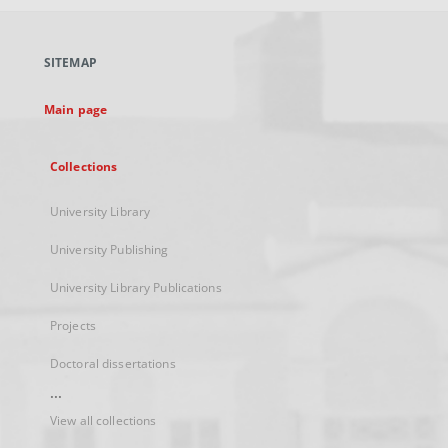
open
in
a
SITEMAP
new
tab
Main page
Collections
University Library
University Publishing
University Library Publications
Projects
Doctoral dissertations
...
View all collections