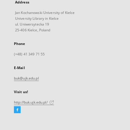
Address
Jan Kochanowski University of Kielce
University Library in Kielce
ul. Uniwersytecka 19
25-406 Kielce, Poland
Phone
(+48) 41 349 71 55
E-Mail
buk@ujk.edu.pl
Visit us!
http://buk.ujk.edu.pl/
Facebook
External
link,
will