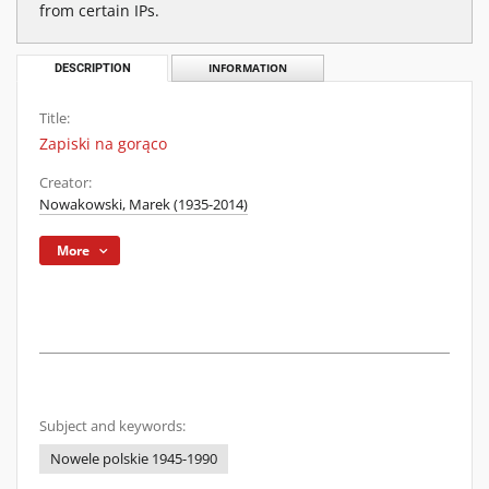
from certain IPs.
DESCRIPTION
INFORMATION
Title:
Zapiski na gorąco
Creator:
Nowakowski, Marek (1935-2014)
More
Subject and keywords:
Nowele polskie 1945-1990