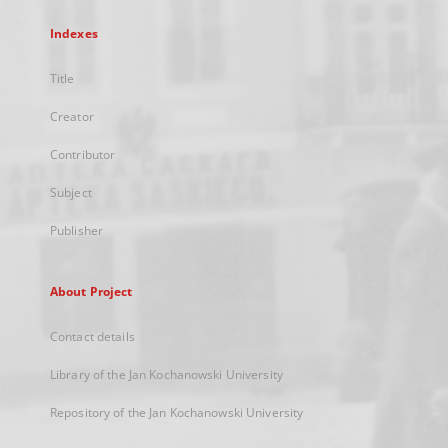
Indexes
Title
Creator
Contributor
Subject
Publisher
About Project
Contact details
Library of the Jan Kochanowski University
Repository of the Jan Kochanowski University