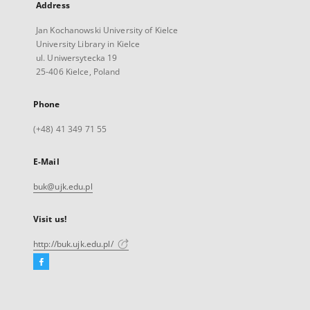
Address
Jan Kochanowski University of Kielce
University Library in Kielce
ul. Uniwersytecka 19
25-406 Kielce, Poland
Phone
(+48) 41 349 71 55
E-Mail
buk@ujk.edu.pl
Visit us!
http://buk.ujk.edu.pl/
Facebook
External
link,
will