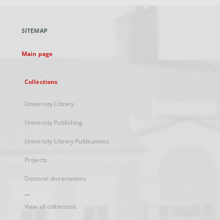
open
in
a
SITEMAP
new
tab
Main page
Collections
University Library
University Publishing
University Library Publications
Projects
Doctoral dissertations
...
View all collections