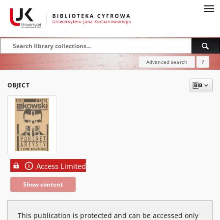
Advanced search
?
OBJECT
Access Limited
Show content
This publication is protected and can be accessed only