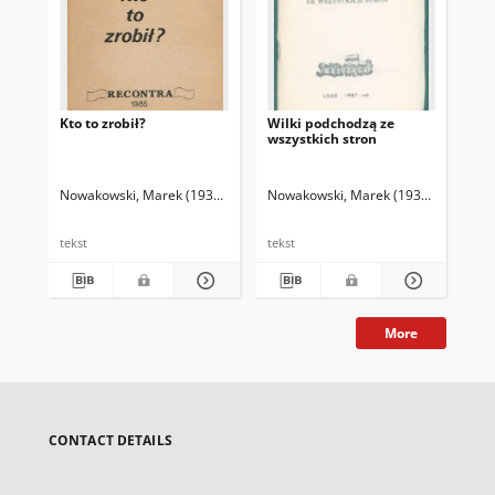
Kto to zrobił?
Wilki podchodzą ze
Zap
wszystkich stron
Nowakowski, Marek (1935-2014)
Nowakowski, Marek (1935-2014)
Now
tekst
tekst
tek
More
CONTACT DETAILS