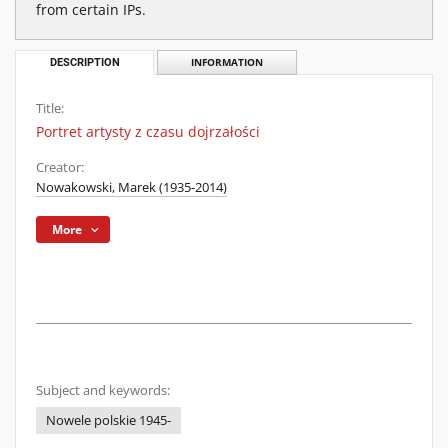
from certain IPs.
DESCRIPTION
INFORMATION
Title:
Portret artysty z czasu dojrzałości
Creator:
Nowakowski, Marek (1935-2014)
More
Subject and keywords:
Nowele polskie 1945-