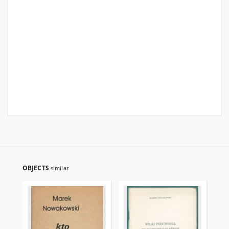
OBJECTS
similar