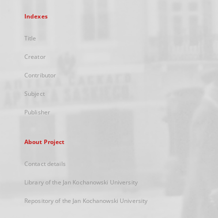
Indexes
Title
Creator
Contributor
Subject
Publisher
About Project
Contact details
Library of the Jan Kochanowski University
Repository of the Jan Kochanowski University