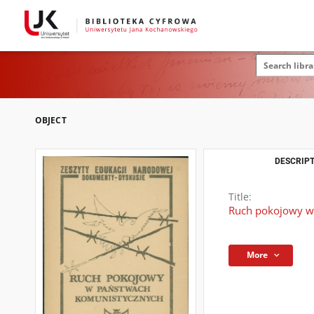
OBJECT
DESCRIPT
Title:
Ruch pokojowy w
More