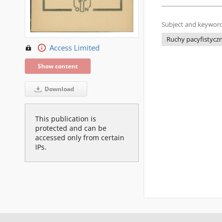
Subject and keyword
Ruchy pacyfistycz
Access Limited
Show content
Download
This publication is
protected and can be
accessed only from certain
IPs.