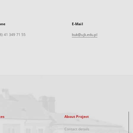
one
E-Mail
8) 41 349 71 55
buk@ujk.edu.pl
xes
About Project
Contact details