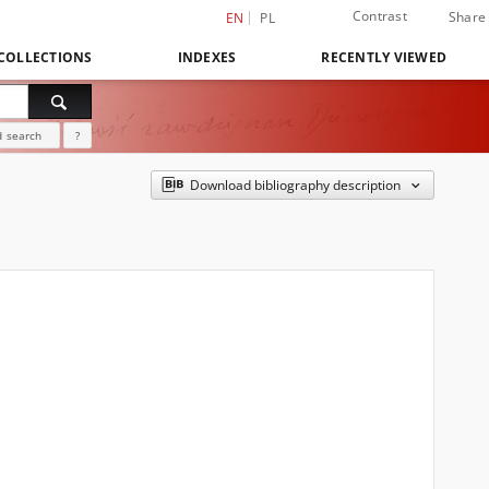
Contrast
Share
EN
PL
COLLECTIONS
INDEXES
RECENTLY VIEWED
 search
?
Download bibliography description