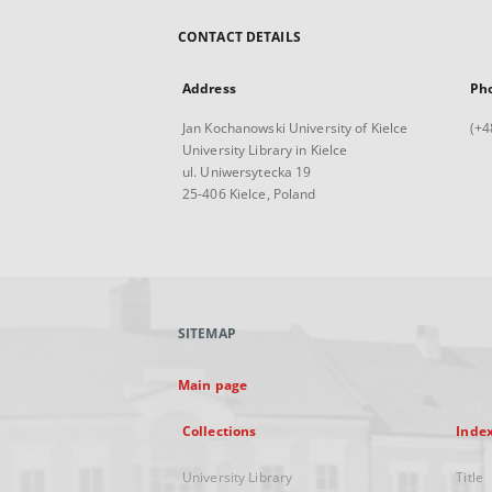
CONTACT DETAILS
Address
Ph
Jan Kochanowski University of Kielce
(+4
University Library in Kielce
ul. Uniwersytecka 19
25-406 Kielce, Poland
SITEMAP
Main page
Collections
Inde
University Library
Title