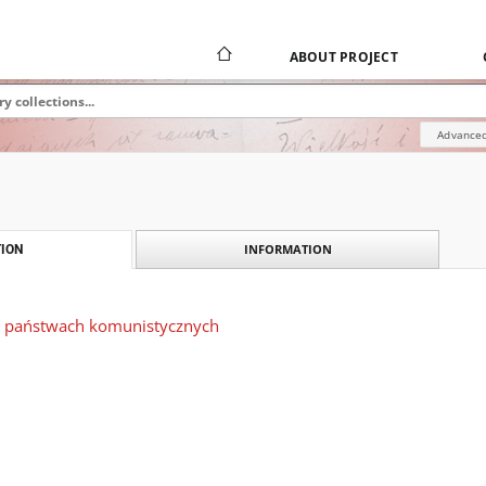
ABOUT PROJECT
Advanced
INFORMATION
ION
 państwach komunistycznych