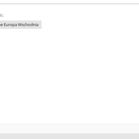
s:
ne Europa Wschodnia