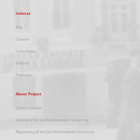
Indexes
Title
Creator
Contributor
Subject
Publisher
About Project
Contact details
Library of the Jan Kochanowski University
Repository of the Jan Kochanowski University