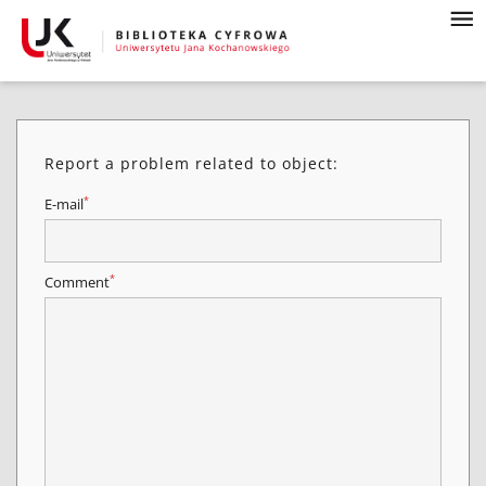
Report a problem related to object:
*
E-mail
*
Comment