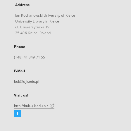
Address
Jan Kochanowski University of Kielce
University Library in Kielce
ul. Uniwersytecka 19
25-406 Kielce, Poland
Phone
(+48) 41 349 71 55
E-Mail
buk@ujk.edu.pl
Visit us!
http://buk.ujk.edu.pl/
Facebook
External
link,
will