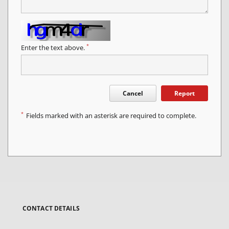
*
Enter the text above.
Cancel
Report
*
Fields marked with an asterisk are required to complete.
CONTACT DETAILS