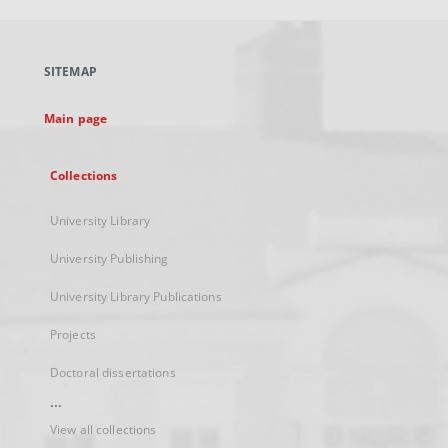
open
in
a
SITEMAP
new
tab
Main page
Collections
University Library
University Publishing
University Library Publications
Projects
Doctoral dissertations
...
View all collections