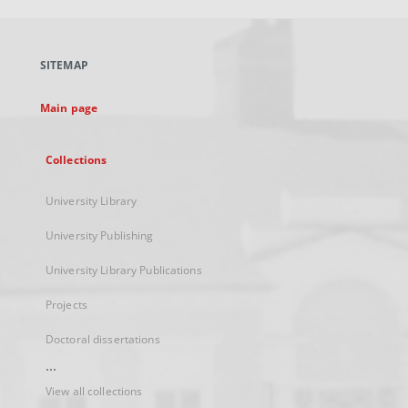
open
in
a
SITEMAP
new
tab
Main page
Collections
University Library
University Publishing
University Library Publications
Projects
Doctoral dissertations
...
View all collections