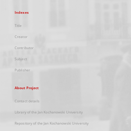
Indexes
Title
Creator
Contributor
Subject
Publisher
About Project
Contact details
Library of the Jan Kochanowski University
Repository of the Jan Kochanowski University