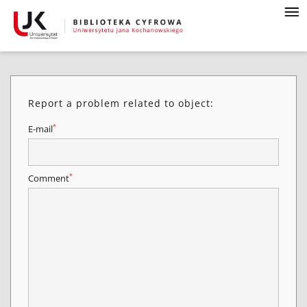
Report a problem related to object:
*
E-mail
*
Comment