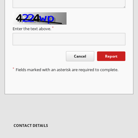
*
Enter the text above.
Cancel
Report
*
Fields marked with an asterisk are required to complete.
CONTACT DETAILS