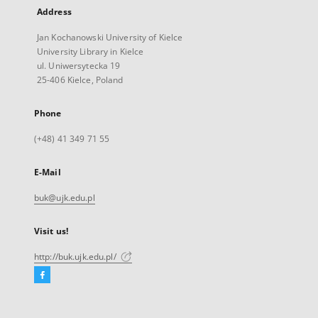
Address
Jan Kochanowski University of Kielce
University Library in Kielce
ul. Uniwersytecka 19
25-406 Kielce, Poland
Phone
(+48) 41 349 71 55
E-Mail
buk@ujk.edu.pl
Visit us!
http://buk.ujk.edu.pl/
Facebook
External
link,
will