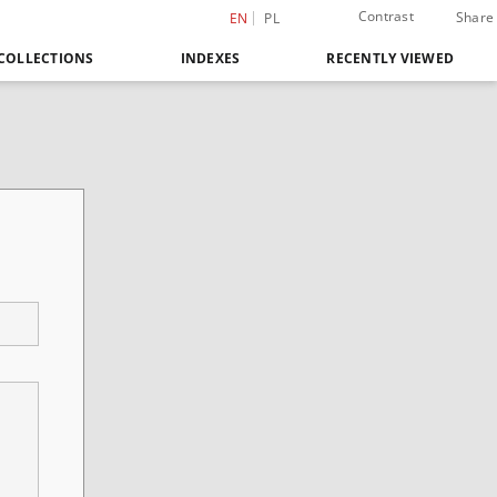
Contrast
Share
EN
PL
COLLECTIONS
INDEXES
RECENTLY VIEWED