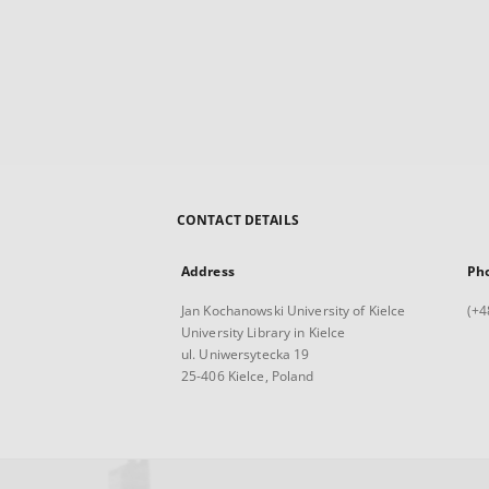
CONTACT DETAILS
Address
Ph
Jan Kochanowski University of Kielce
(+4
University Library in Kielce
ul. Uniwersytecka 19
25-406 Kielce, Poland