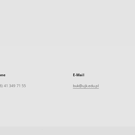
one
E-Mail
8) 41 349 71 55
buk@ujk.edu.pl