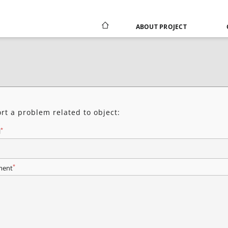
ABOUT PROJECT
rt a problem related to object:
*
l
*
ent