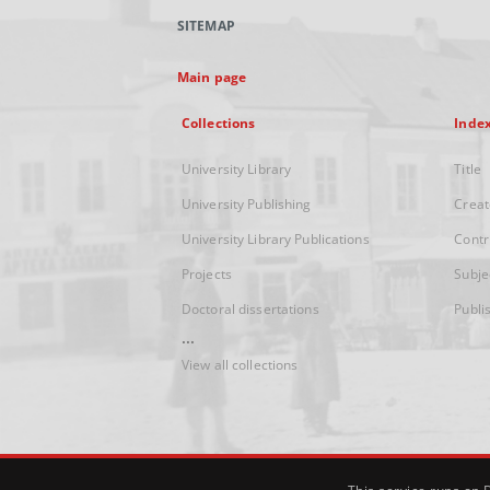
SITEMAP
Main page
Collections
Inde
University Library
Title
University Publishing
Creat
University Library Publications
Contr
Projects
Subje
Doctoral dissertations
Publi
...
View all collections