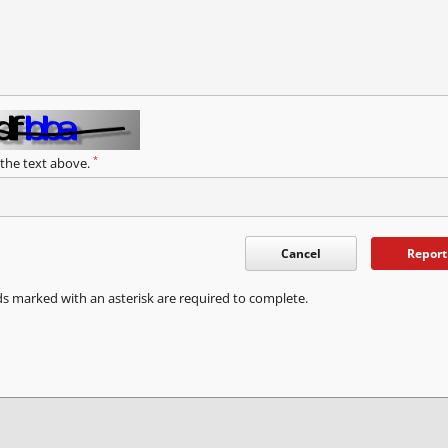
*
 the text above.
Cancel
Report
ds marked with an asterisk are required to complete.