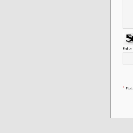
Enter
*
Fiel