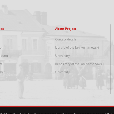
xes
About Project
Contact details
or
Library of the Jan Kochanowski
ibutor
University
ct
Repository of the Jan Kochanowski
sher
University