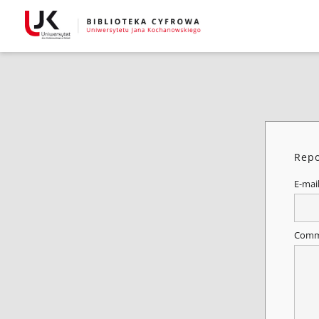
Repo
E-mai
Comm