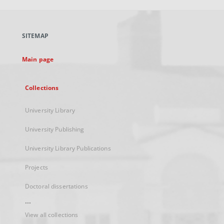
open
in
a
SITEMAP
new
tab
Main page
Collections
University Library
University Publishing
University Library Publications
Projects
Doctoral dissertations
...
View all collections