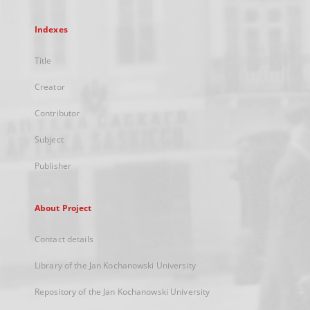
Indexes
Title
Creator
Contributor
Subject
Publisher
About Project
Contact details
Library of the Jan Kochanowski University
Repository of the Jan Kochanowski University