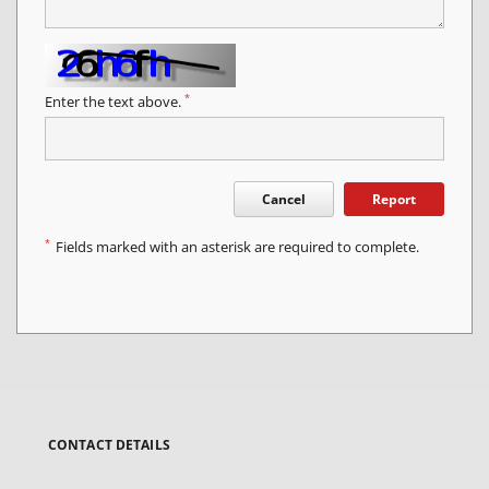
*
Enter the text above.
Cancel
Report
*
Fields marked with an asterisk are required to complete.
CONTACT DETAILS