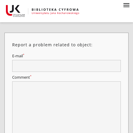
Report a problem related to object:
*
E-mail
*
Comment