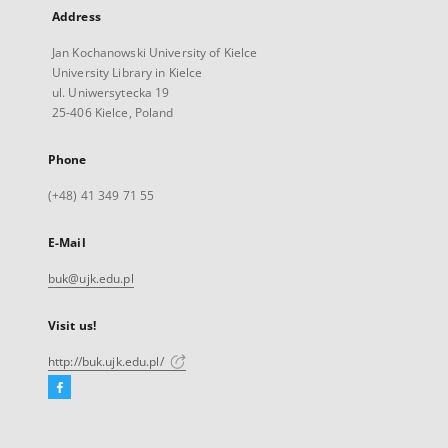
Address
Jan Kochanowski University of Kielce
University Library in Kielce
ul. Uniwersytecka 19
25-406 Kielce, Poland
Phone
(+48) 41 349 71 55
E-Mail
buk@ujk.edu.pl
Visit us!
http://buk.ujk.edu.pl/
Facebook
External
link,
will