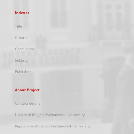
Indexes
Title
Creator
Contributor
Subject
Publisher
About Project
Contact details
Library of the Jan Kochanowski University
Repository of the Jan Kochanowski University