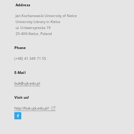
Address
Jan Kochanowski University of Kielce
University Library in Kielce
ul. Uniwersytecka 19
25-406 Kielce, Poland
Phone
(+48) 41 349 71 55
E-Mail
buk@ujk.edu.pl
Visit us!
http://buk.ujk.edu.pl/
Facebook
External
link,
will