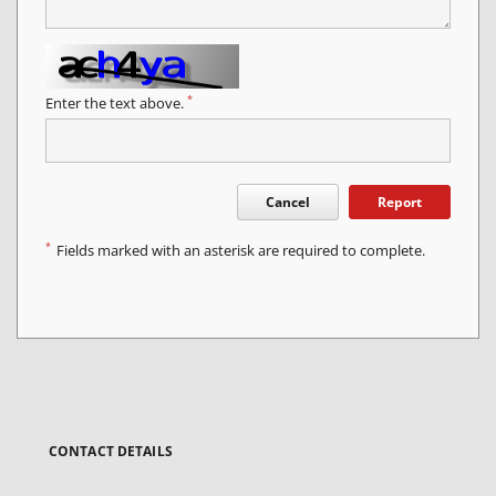
*
Enter the text above.
Cancel
Report
*
Fields marked with an asterisk are required to complete.
CONTACT DETAILS