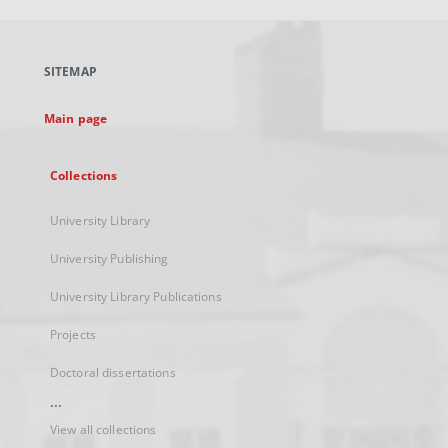
open
in
a
SITEMAP
new
tab
Main page
Collections
University Library
University Publishing
University Library Publications
Projects
Doctoral dissertations
...
View all collections