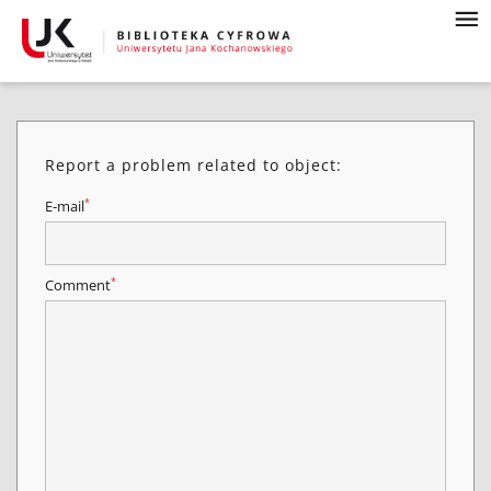
Report a problem related to object:
*
E-mail
*
Comment