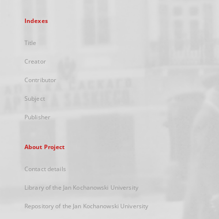
Indexes
Title
Creator
Contributor
Subject
Publisher
About Project
Contact details
Library of the Jan Kochanowski University
Repository of the Jan Kochanowski University