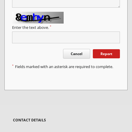
*
Enter the text above.
Cancel
Report
*
Fields marked with an asterisk are required to complete.
CONTACT DETAILS