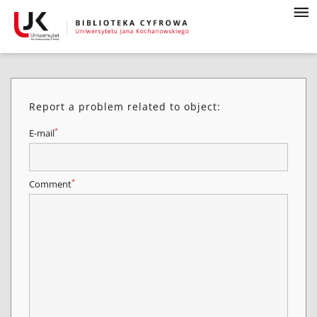
Report a problem related to object:
*
E-mail
*
Comment