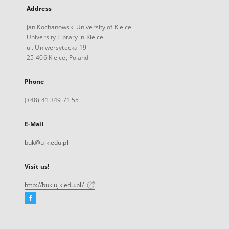
Address
Jan Kochanowski University of Kielce
University Library in Kielce
ul. Uniwersytecka 19
25-406 Kielce, Poland
Phone
(+48) 41 349 71 55
E-Mail
buk@ujk.edu.pl
Visit us!
http://buk.ujk.edu.pl/
Facebook
External
link,
will