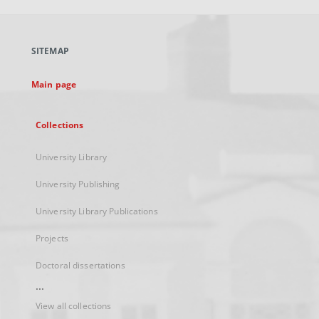
open
in
a
SITEMAP
new
tab
Main page
Collections
University Library
University Publishing
University Library Publications
Projects
Doctoral dissertations
...
View all collections