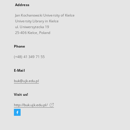
Address
Jan Kochanowski University of Kielce
University Library in Kielce
ul. Uniwersytecka 19
25-406 Kielce, Poland
Phone
(+48) 41 349 71 55
E-Mail
buk@ujk.edu.pl
Visit us!
http://buk.ujk.edu.pl/
Facebook
External
link,
will