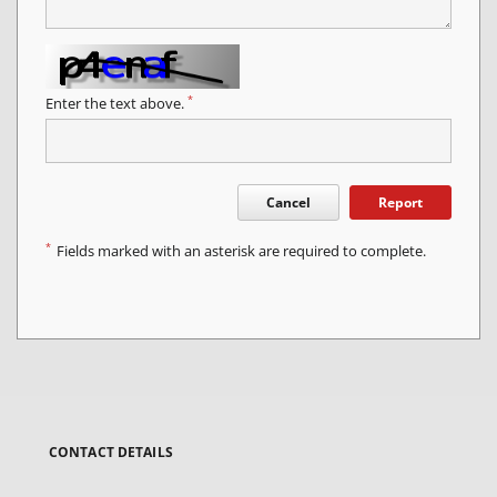
*
Enter the text above.
Cancel
Report
*
Fields marked with an asterisk are required to complete.
CONTACT DETAILS