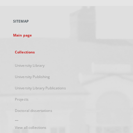
open
in
a
SITEMAP
new
tab
Main page
Collections
University Library
University Publishing
University Library Publications
Projects
Doctoral dissertations
...
View all collections