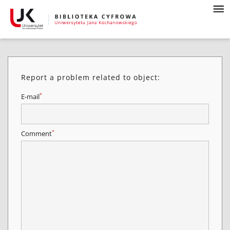
Report a problem related to object:
*
E-mail
*
Comment