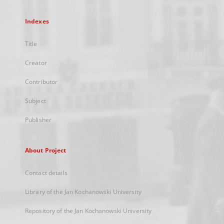
Indexes
Title
Creator
Contributor
Subject
Publisher
About Project
Contact details
Library of the Jan Kochanowski University
Repository of the Jan Kochanowski University