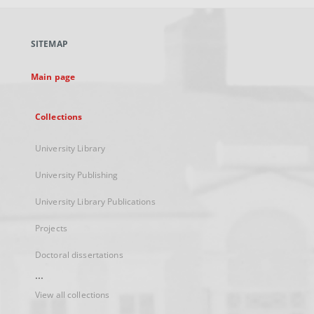
open
in
a
SITEMAP
new
tab
Main page
Collections
University Library
University Publishing
University Library Publications
Projects
Doctoral dissertations
...
View all collections