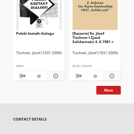
Polski kształt dialogu
[Kazanie] Ks. Józef
Te
Tischner I Zjazd
ksi
Solidarności 4 .X.1981 r.
wy
30.
Tischner, Józef (1931-2000)
Tischner, Józef (1931-2000)
Tis
tekst
druki ulotne
dru
More
CONTACT DETAILS