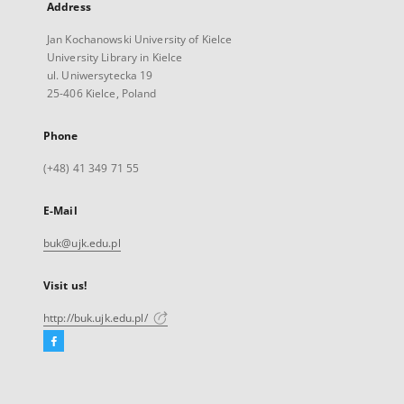
Address
Jan Kochanowski University of Kielce
University Library in Kielce
ul. Uniwersytecka 19
25-406 Kielce, Poland
Phone
(+48) 41 349 71 55
E-Mail
buk@ujk.edu.pl
Visit us!
http://buk.ujk.edu.pl/
Facebook
External
link,
will