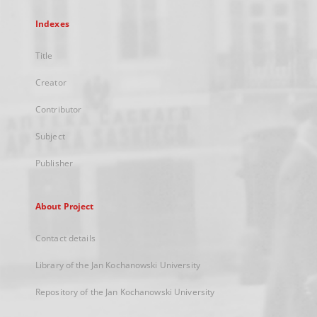
Indexes
Title
Creator
Contributor
Subject
Publisher
About Project
Contact details
Library of the Jan Kochanowski University
Repository of the Jan Kochanowski University