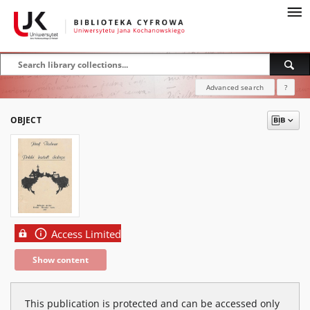
Advanced search
?
OBJECT
Access Limited
Show content
This publication is protected and can be accessed only