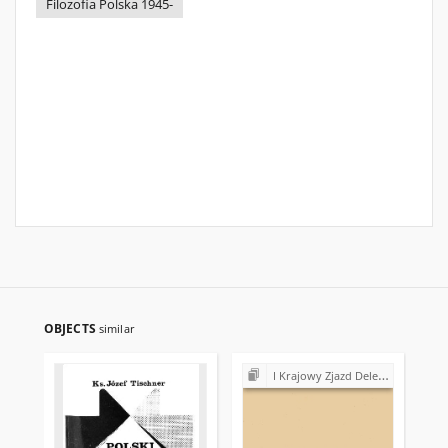
Filozofia Polska 1945-
OBJECTS
similar
I Krajowy Zjazd Delegatów NSZZ "Solidarność" (1981)