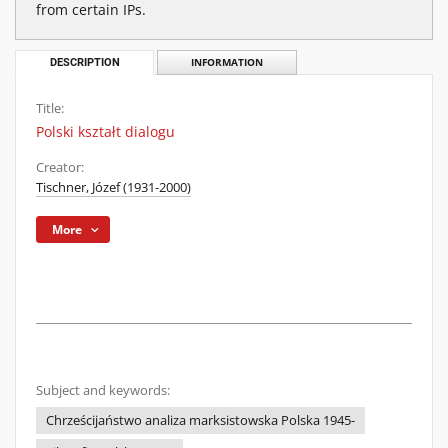
from certain IPs.
DESCRIPTION
INFORMATION
Title:
Polski kształt dialogu
Creator:
Tischner, Józef (1931-2000)
More
Subject and keywords:
Chrześcijaństwo analiza marksistowska Polska 1945-