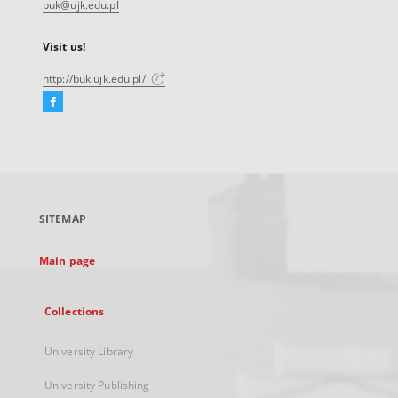
buk@ujk.edu.pl
Visit us!
http://buk.ujk.edu.pl/
Facebook
External
link,
will
open
in
a
SITEMAP
new
tab
Main page
Collections
University Library
University Publishing