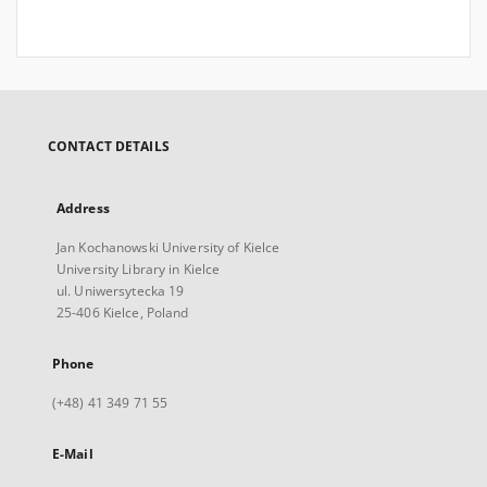
CONTACT DETAILS
Address
Jan Kochanowski University of Kielce
University Library in Kielce
ul. Uniwersytecka 19
25-406 Kielce, Poland
Phone
(+48) 41 349 71 55
E-Mail