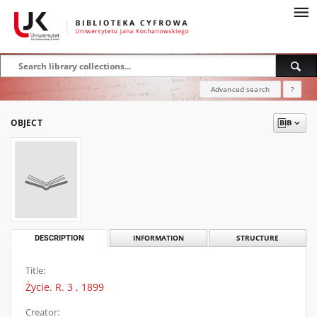
Advanced search
?
OBJECT
DESCRIPTION
INFORMATION
STRUCTURE
Title:
Życie. R. 3 , 1899
Creator: