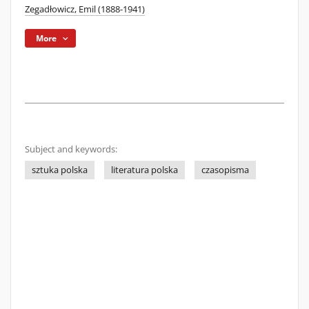
Zegadłowicz, Emil (1888-1941)
More
Subject and keywords:
sztuka polska
literatura polska
czasopisma