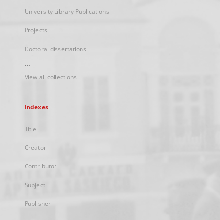
University Library Publications
Projects
Doctoral dissertations
...
View all collections
Indexes
Title
Creator
Contributor
Subject
Publisher