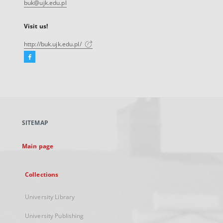
buk@ujk.edu.pl
Visit us!
http://buk.ujk.edu.pl/
Facebook
External
link,
will
open
in
a
SITEMAP
new
tab
Main page
Collections
University Library
University Publishing