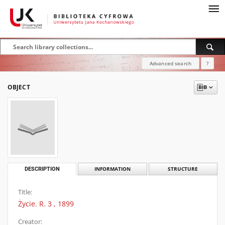
Advanced search
?
OBJECT
DESCRIPTION
INFORMATION
STRUCTURE
Title:
Życie. R. 3 , 1899
Creator: