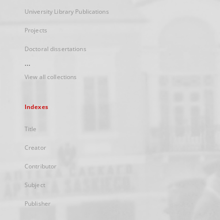
University Library Publications
Projects
Doctoral dissertations
...
View all collections
Indexes
Title
Creator
Contributor
Subject
Publisher