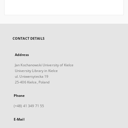
CONTACT DETAILS
Address
Jan Kochanowski University of Kielce
University Library in Kielce
ul. Uniwersytecka 19
25-406 Kielce, Poland
Phone
(+48) 41 349 71 55
E-Mail