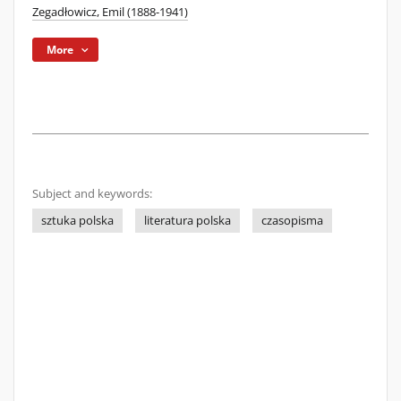
Zegadłowicz, Emil (1888-1941)
More
Subject and keywords:
sztuka polska
literatura polska
czasopisma