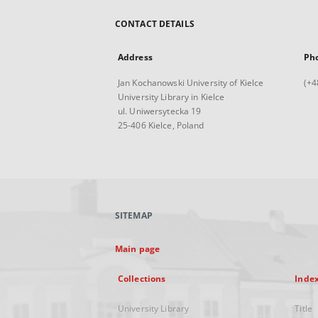
CONTACT DETAILS
Address
Ph
Jan Kochanowski University of Kielce
(+4
University Library in Kielce
ul. Uniwersytecka 19
25-406 Kielce, Poland
SITEMAP
Main page
Collections
Inde
University Library
Title