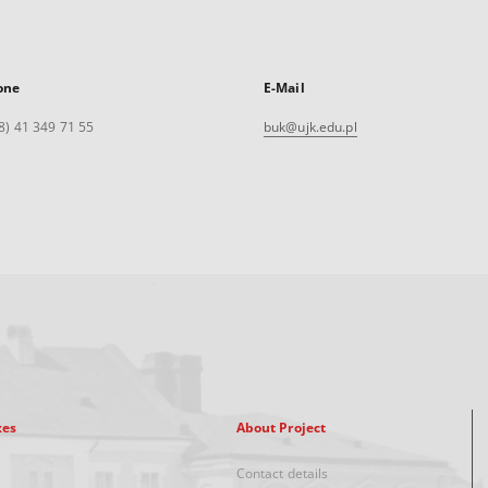
one
E-Mail
8) 41 349 71 55
buk@ujk.edu.pl
xes
About Project
Contact details