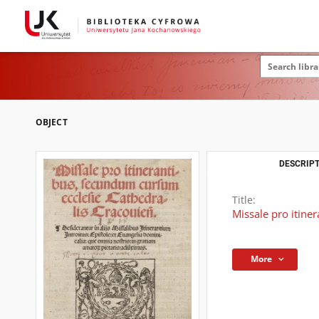
OBJECT
DESCRIPT
Title:
Missale pro itine
More