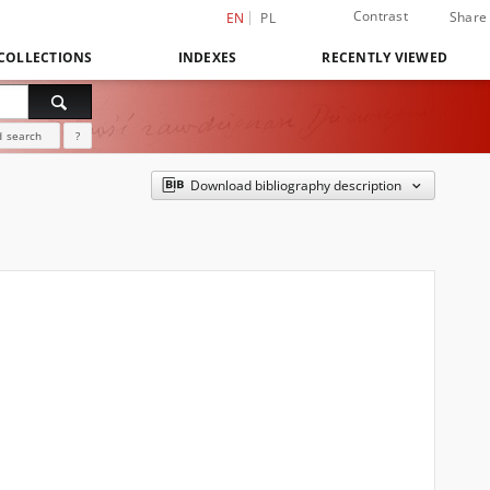
Contrast
Share
EN
PL
COLLECTIONS
INDEXES
RECENTLY VIEWED
 search
?
Download bibliography description
]