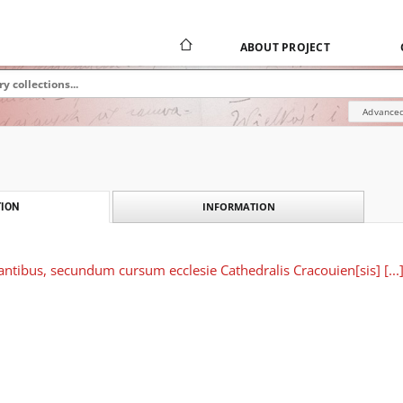
ABOUT PROJECT
Advanced
INFORMATION
ION
rantibus, secundum cursum ecclesie Cathedralis Cracouien[sis] [...