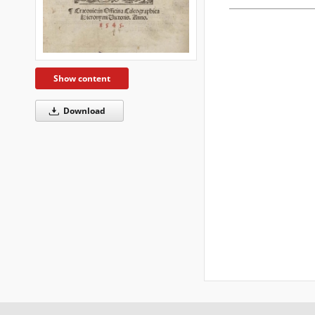
Show content
Download