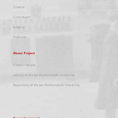
Creator
Contributor
Subject
Publisher
About Project
Contact details
Library of the Jan Kochanowski University
Repository of the Jan Kochanowski University