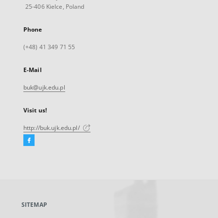
25-406 Kielce, Poland
Phone
(+48) 41 349 71 55
E-Mail
buk@ujk.edu.pl
Visit us!
http://buk.ujk.edu.pl/
Facebook
External
link,
will
open
in
a
SITEMAP
new
tab