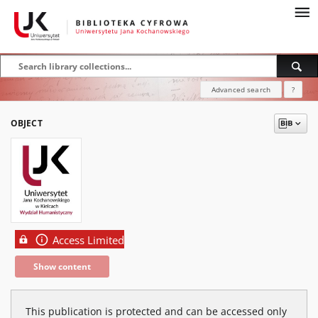
Advanced search
?
OBJECT
Access Limited
Show content
This publication is protected and can be accessed only