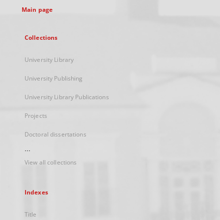
Main page
Collections
University Library
University Publishing
University Library Publications
Projects
Doctoral dissertations
...
View all collections
Indexes
Title