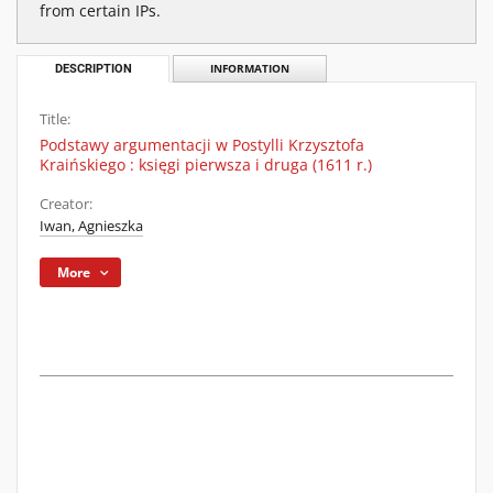
from certain IPs.
DESCRIPTION
INFORMATION
Title:
Podstawy argumentacji w Postylli Krzysztofa
Kraińskiego : księgi pierwsza i druga (1611 r.)
Creator:
Iwan, Agnieszka
More