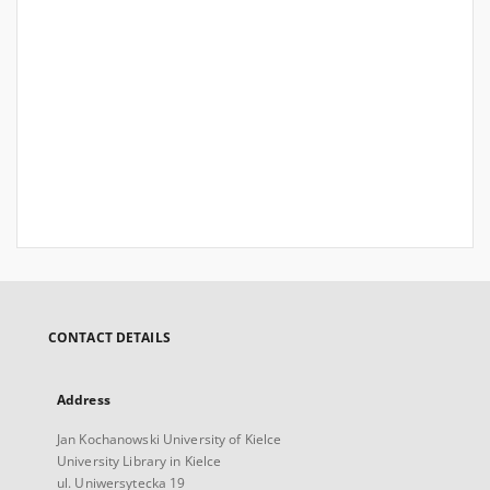
CONTACT DETAILS
Address
Jan Kochanowski University of Kielce
University Library in Kielce
ul. Uniwersytecka 19