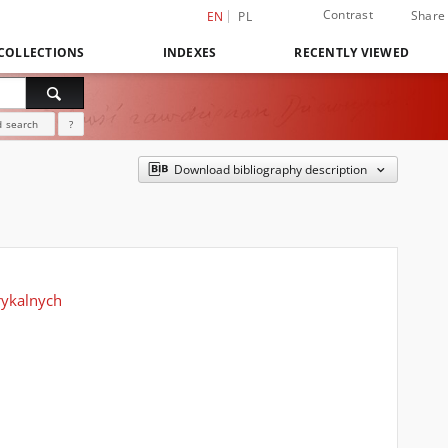
Contrast
Share
EN
PL
COLLECTIONS
INDEXES
RECENTLY VIEWED
 search
?
Download bibliography description
rykalnych