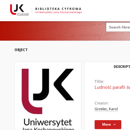
OBJECT
DESCRIPT
Title:
Ludność parafii 
Creator:
Grzelec, Karol
More