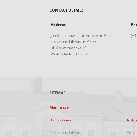
CONTACT DETAILS
Address
Ph
Jan Kochanowski University of Kielce
(+4
University Library in Kielce
ul. Uniwersytecka 19
25-406 Kielce, Poland
SITEMAP
Main page
Collections
Inde
University Library
Title