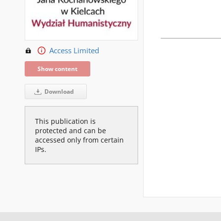
Access Limited
Show content
Download
This publication is
protected and can be
accessed only from certain
IPs.