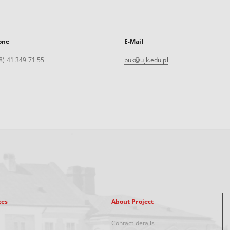
one
E-Mail
8) 41 349 71 55
buk@ujk.edu.pl
xes
About Project
Contact details