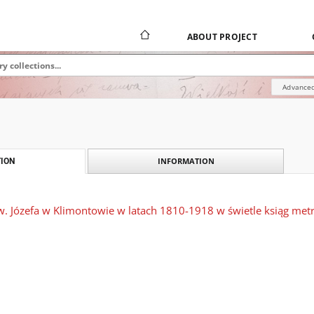
ABOUT PROJECT
Advanced
INFORMATION
ION
św. Józefa w Klimontowie w latach 1810-1918 w świetle ksiąg met