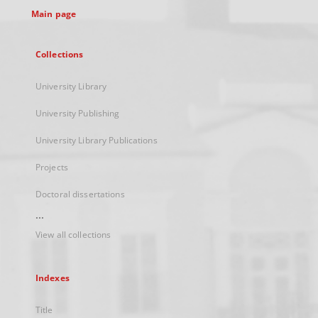
Main page
Collections
University Library
University Publishing
University Library Publications
Projects
Doctoral dissertations
...
View all collections
Indexes
Title