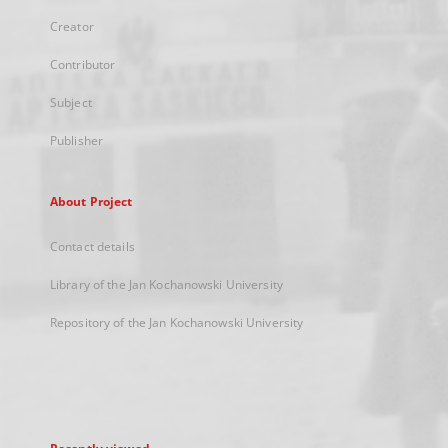
Creator
Contributor
Subject
Publisher
About Project
Contact details
Library of the Jan Kochanowski University
Repository of the Jan Kochanowski University