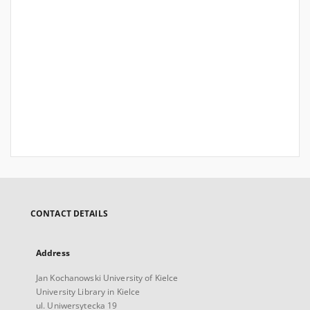
CONTACT DETAILS
Address
Jan Kochanowski University of Kielce
University Library in Kielce
ul. Uniwersytecka 19