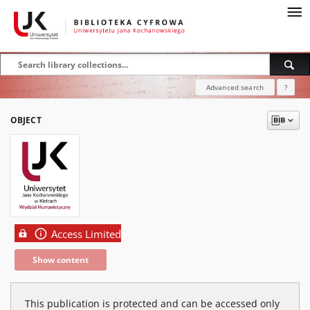
Advanced search
?
OBJECT
Access Limited
Show content
This publication is protected and can be accessed only