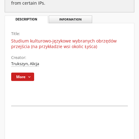
from certain IPs.
DESCRIPTION
INFORMATION
Title:
Studium kulturowo-językowe wybranych obrzędów
przejścia (na przykładzie wsi okolic Łyśca)
Creator:
Trukszyn, Alicja
More