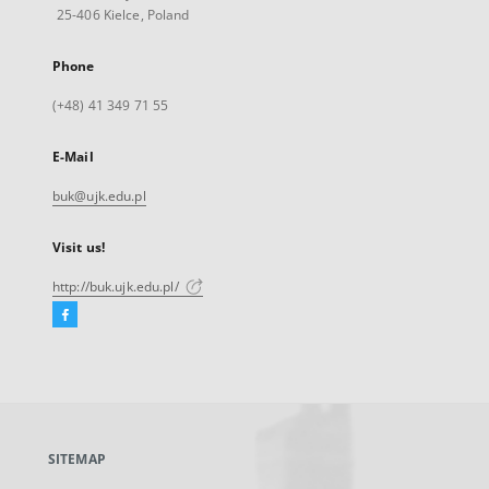
25-406 Kielce, Poland
Phone
(+48) 41 349 71 55
E-Mail
buk@ujk.edu.pl
Visit us!
http://buk.ujk.edu.pl/
Facebook
External
link,
will
open
in
a
SITEMAP
new
tab