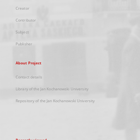
Creator
Contributor
Subject
Publisher
About Project
Contact details
Library of the Jan Kochanowski University
Repository of the Jan Kochanowski University