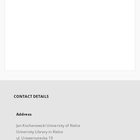
CONTACT DETAILS
Address
Jan Kochanowski University of Kielce
University Library in Kielce
ul. Uniwersytecka 19