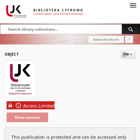
Advanced search
?
OBJECT
Access Limited
Show content
This publication is protected and can be accessed only