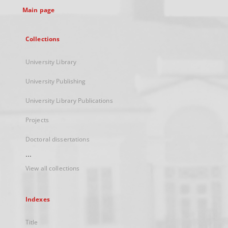
Main page
Collections
University Library
University Publishing
University Library Publications
Projects
Doctoral dissertations
...
View all collections
Indexes
Title