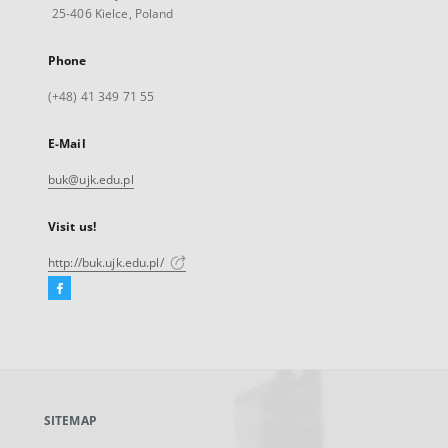
25-406 Kielce, Poland
Phone
(+48) 41 349 71 55
E-Mail
buk@ujk.edu.pl
Visit us!
http://buk.ujk.edu.pl/
Facebook
External
link,
will
open
in
a
SITEMAP
new
tab