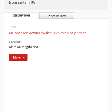
from certain IPs.
DESCRIPTION
INFORMATION
Title:
Muzea Sienkiewiczowskie jako miejsca pamięci
Creator:
Klamka, Magdalena
More