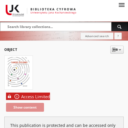
Advanced search
?
OBJECT
Access Limited
Show content
This publication is protected and can be accessed only