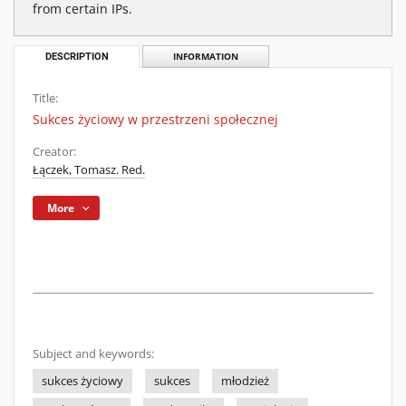
from certain IPs.
DESCRIPTION
INFORMATION
Title:
Sukces życiowy w przestrzeni społecznej
Creator:
Łączek, Tomasz. Red.
More
Subject and keywords:
sukces życiowy
sukces
młodzież