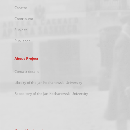
Creator
Contributor
Subject
Publisher
About Project
Contact details
Library of the Jan Kochanowski University
Repository of the Jan Kochanowski University