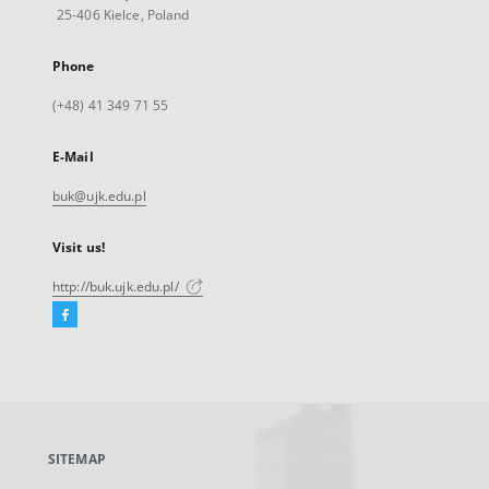
25-406 Kielce, Poland
Phone
(+48) 41 349 71 55
E-Mail
buk@ujk.edu.pl
Visit us!
http://buk.ujk.edu.pl/
Facebook
External
link,
will
open
in
a
SITEMAP
new
tab