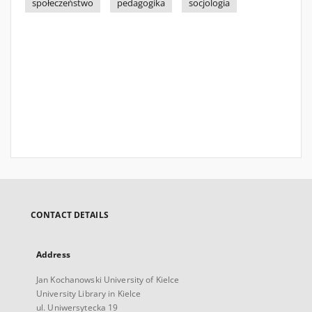
społeczeństwo
pedagogika
socjologia
CONTACT DETAILS
Address
Jan Kochanowski University of Kielce
University Library in Kielce
ul. Uniwersytecka 19