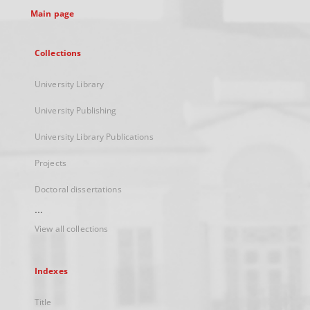
Main page
Collections
University Library
University Publishing
University Library Publications
Projects
Doctoral dissertations
...
View all collections
Indexes
Title