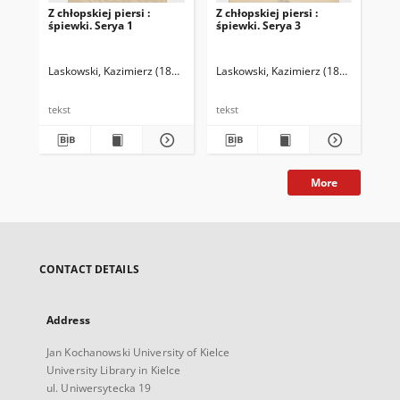
Z chłopskiej piersi :
Z chłopskiej piersi :
Z c
śpiewki. Serya 1
śpiewki. Serya 3
śpi
Laskowski, Kazimierz (1861-1913)
Laskowski, Kazimierz (1861-1913)
Las
tekst
tekst
tek
More
CONTACT DETAILS
Address
Jan Kochanowski University of Kielce
University Library in Kielce
ul. Uniwersytecka 19