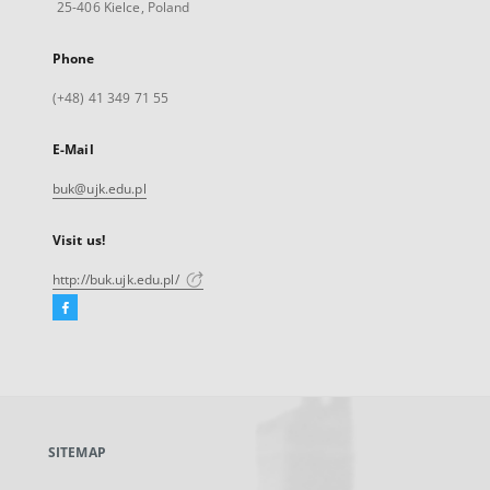
25-406 Kielce, Poland
Phone
(+48) 41 349 71 55
E-Mail
buk@ujk.edu.pl
Visit us!
http://buk.ujk.edu.pl/
Facebook
External
link,
will
open
in
a
SITEMAP
new
tab