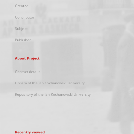
Creator
Contributor
Subject
Publisher
About Project
Contact details
Library of the Jan Kochanowski University
Repository of the Jan Kochanowski University
Recently viewed