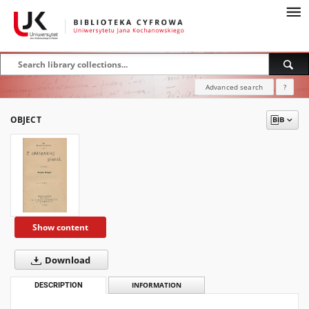
Advanced search
?
OBJECT
Show content
Download
DESCRIPTION
INFORMATION