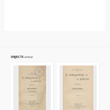
OBJECTS
similar