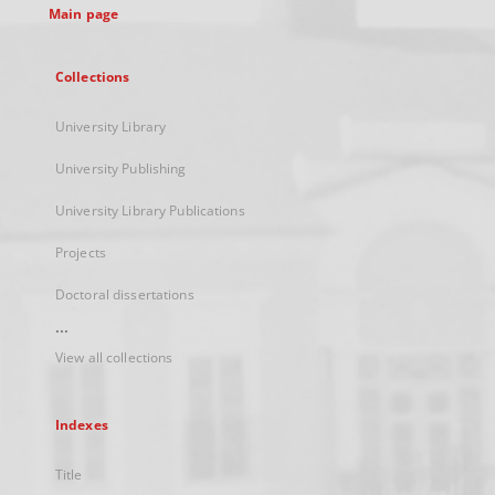
Main page
Collections
University Library
University Publishing
University Library Publications
Projects
Doctoral dissertations
...
View all collections
Indexes
Title