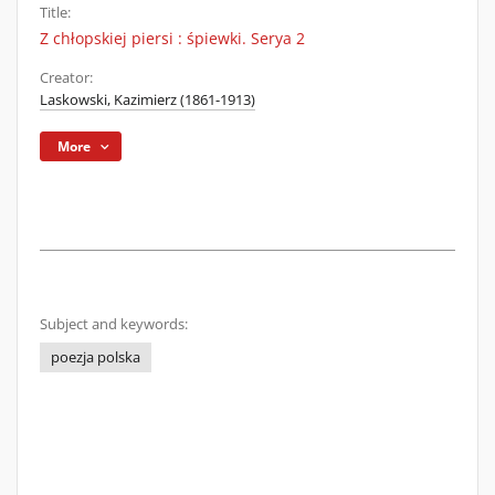
Title:
Z chłopskiej piersi : śpiewki. Serya 2
Creator:
Laskowski, Kazimierz (1861-1913)
More
Subject and keywords:
poezja polska