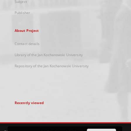
Subject
Publisher
About Project
Contact details
Library of the Jan Kochanowski University
Repository of the Jan Kochanowski University
Recently viewed