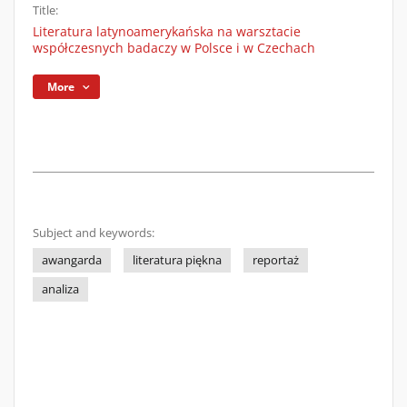
Title:
Literatura latynoamerykańska na warsztacie
współczesnych badaczy w Polsce i w Czechach
More
Subject and keywords:
awangarda
literatura piękna
reportaż
analiza