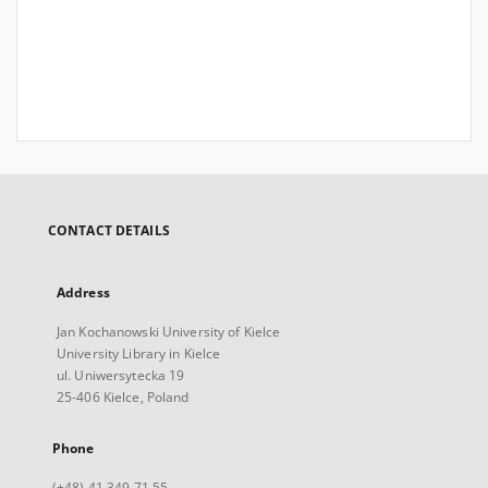
CONTACT DETAILS
Address
Jan Kochanowski University of Kielce
University Library in Kielce
ul. Uniwersytecka 19
25-406 Kielce, Poland
Phone
(+48) 41 349 71 55