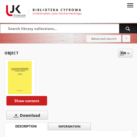
Advanced search
?
OBJECT
Show content
Download
DESCRIPTION
INFORMATION