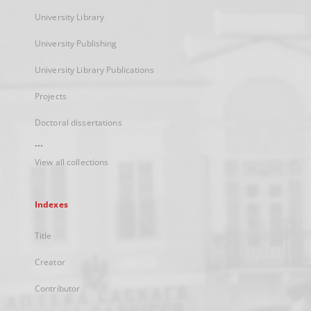
University Library
University Publishing
University Library Publications
Projects
Doctoral dissertations
...
View all collections
Indexes
Title
Creator
Contributor