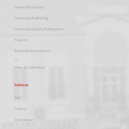
University Library
University Publishing
University Library Publications
Projects
Doctoral dissertations
...
View all collections
Indexes
Title
Creator
Contributor