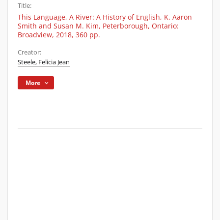
Title:
This Language, A River: A History of English, K. Aaron
Smith and Susan M. Kim, Peterborough, Ontario:
Broadview, 2018, 360 pp.
Creator:
Steele, Felicia Jean
More