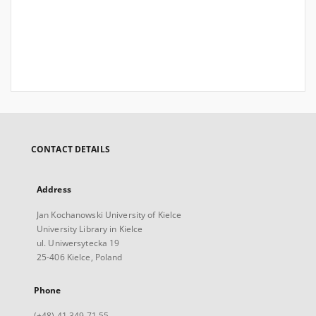
CONTACT DETAILS
Address
Jan Kochanowski University of Kielce
University Library in Kielce
ul. Uniwersytecka 19
25-406 Kielce, Poland
Phone
(+48) 41 349 71 55