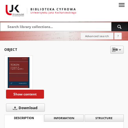
Advanced search
?
OBJECT
Show content
Download
DESCRIPTION
INFORMATION
STRUCTURE