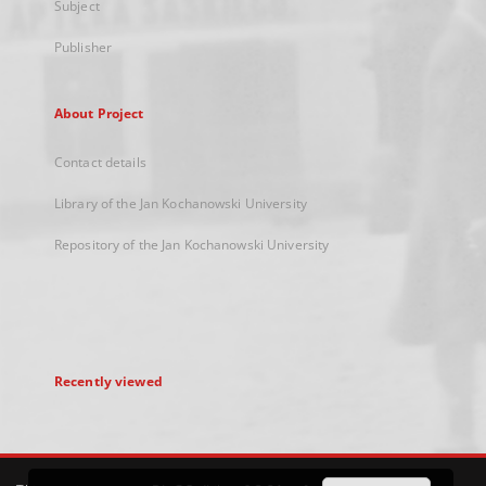
Subject
Publisher
About Project
Contact details
Library of the Jan Kochanowski University
Repository of the Jan Kochanowski University
Recently viewed