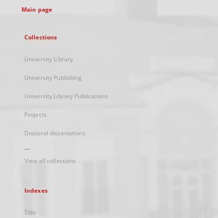
Main page
Collections
University Library
University Publishing
University Library Publications
Projects
Doctoral dissertations
...
View all collections
Indexes
Title