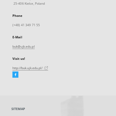
25-406 Kielce, Poland
Phone
(+48) 41 349 71 55
E-Mail
buk@ujk.edu.pl
Visit us!
http://buk.ujk.edu.pl/
Facebook
External
link,
will
open
in
a
SITEMAP
new
tab