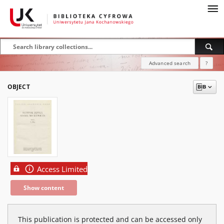
Advanced search
?
OBJECT
Access Limited
Show content
This publication is protected and can be accessed only