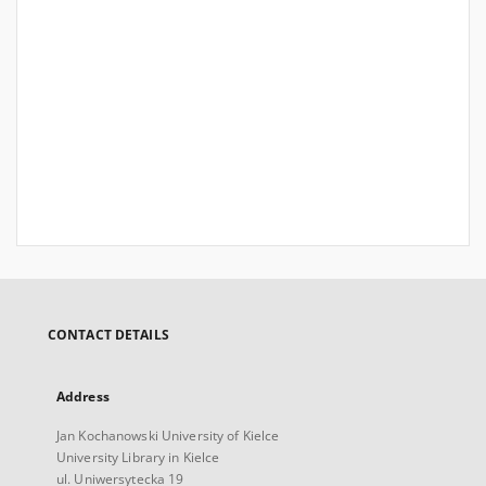
CONTACT DETAILS
Address
Jan Kochanowski University of Kielce
University Library in Kielce
ul. Uniwersytecka 19