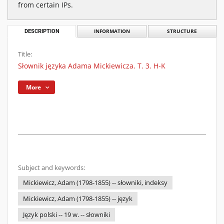
from certain IPs.
DESCRIPTION
INFORMATION
STRUCTURE
Title:
Słownik języka Adama Mickiewicza. T. 3. H-K
More
Subject and keywords:
Mickiewicz, Adam (1798-1855) -- słowniki, indeksy
Mickiewicz, Adam (1798-1855) -- język
Język polski -- 19 w. -- słowniki