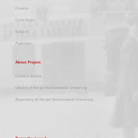
Creator
Contributor
Subject
Publisher
About Project
Contact details
Library of the Jan Kochanowski University
Repository of the Jan Kochanowski University