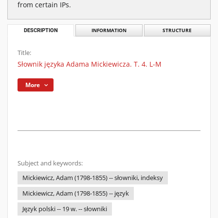
from certain IPs.
DESCRIPTION
INFORMATION
STRUCTURE
Title:
Słownik języka Adama Mickiewicza. T. 4. L-M
More
Subject and keywords:
Mickiewicz, Adam (1798-1855) -- słowniki, indeksy
Mickiewicz, Adam (1798-1855) -- język
Język polski -- 19 w. -- słowniki