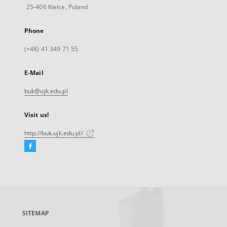
25-406 Kielce, Poland
Phone
(+48) 41 349 71 55
E-Mail
buk@ujk.edu.pl
Visit us!
http://buk.ujk.edu.pl/
Facebook
External
link,
will
open
in
a
SITEMAP
new
tab