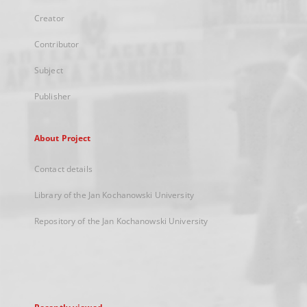
Creator
Contributor
Subject
Publisher
About Project
Contact details
Library of the Jan Kochanowski University
Repository of the Jan Kochanowski University