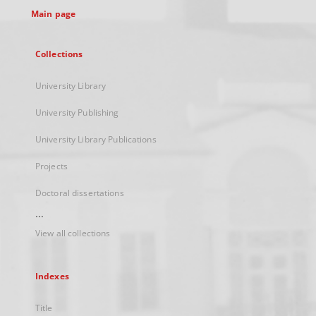
Main page
Collections
University Library
University Publishing
University Library Publications
Projects
Doctoral dissertations
...
View all collections
Indexes
Title