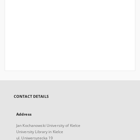
CONTACT DETAILS
Address
Jan Kochanowski University of Kielce
University Library in Kielce
ul. Uniwersytecka 19