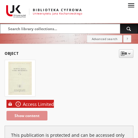
Advanced search
?
OBJECT
Access Limited
Show content
This publication is protected and can be accessed only