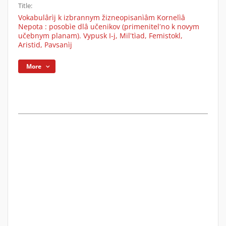
Title:
Vokabulârìj k izbrannym žizneopisanìâm Kornelìâ
Nepota : posobìe dlâ učenikov (primenitelʹno k novym
učebnym planam). Vypusk I-j, Milʹtìad, Femistokl,
Aristid, Pavsanìj
More