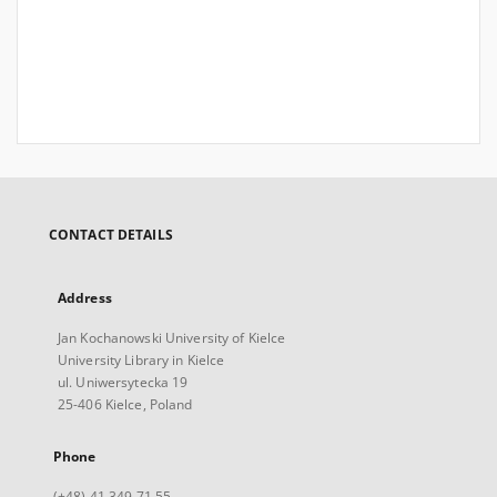
CONTACT DETAILS
Address
Jan Kochanowski University of Kielce
University Library in Kielce
ul. Uniwersytecka 19
25-406 Kielce, Poland
Phone
(+48) 41 349 71 55