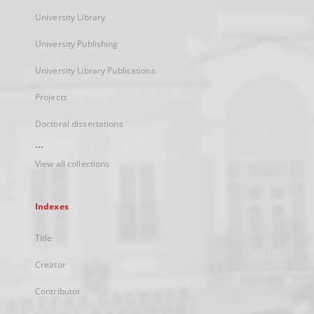
University Library
University Publishing
University Library Publications
Projects
Doctoral dissertations
...
View all collections
Indexes
Title
Creator
Contributor