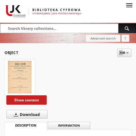
Advanced search
?
OBJECT
Show content
Download
DESCRIPTION
INFORMATION