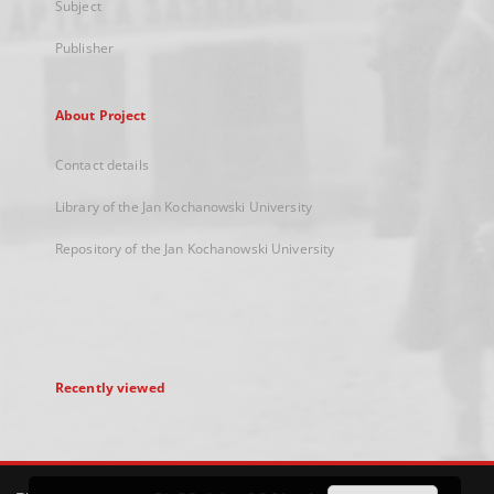
Subject
Publisher
About Project
Contact details
Library of the Jan Kochanowski University
Repository of the Jan Kochanowski University
Recently viewed