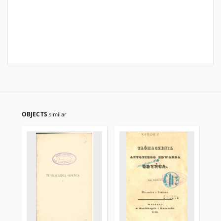
OBJECTS
similar