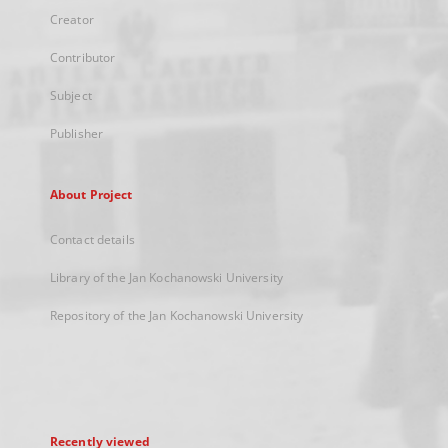
Creator
Contributor
Subject
Publisher
About Project
Contact details
Library of the Jan Kochanowski University
Repository of the Jan Kochanowski University
Recently viewed