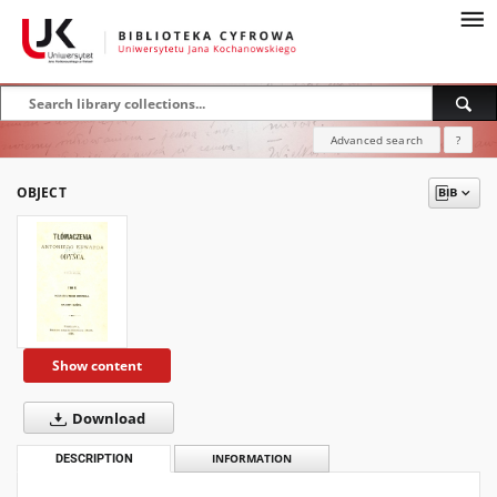
Advanced search
?
OBJECT
Show content
Download
DESCRIPTION
INFORMATION