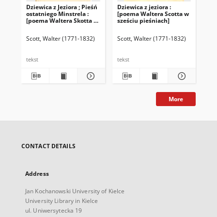
Dziewica z Jeziora ; Pieśń
Dziewica z jeziora :
The
ostatniego Minstrela :
[poema Waltera Scotta w
Wal
[poema Waltera Skotta w
sześciu pieśniach]
sześciu pieśniach].
Ballady i baśnie
Scott, Walter (1771-1832)
Scott, Walter (1771-1832)
Sco
tekst
tekst
More
CONTACT DETAILS
Address
Jan Kochanowski University of Kielce
University Library in Kielce
ul. Uniwersytecka 19