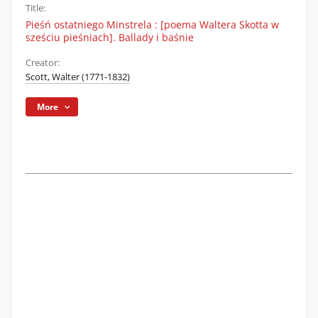
Title:
Pieśń ostatniego Minstrela : [poema Waltera Skotta w
sześciu pieśniach]. Ballady i baśnie
Creator:
Scott, Walter (1771-1832)
More