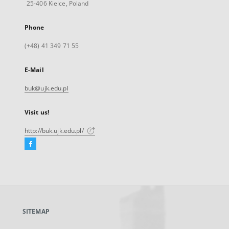
25-406 Kielce, Poland
Phone
(+48) 41 349 71 55
E-Mail
buk@ujk.edu.pl
Visit us!
http://buk.ujk.edu.pl/
Facebook
External
link,
will
open
in
a
SITEMAP
new
tab