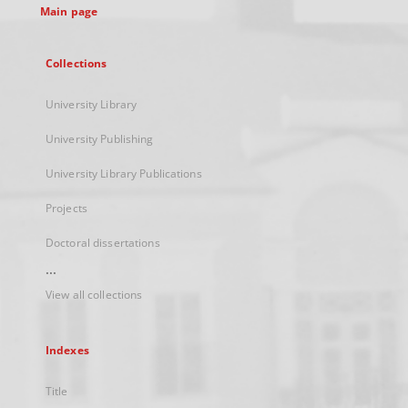
Main page
Collections
University Library
University Publishing
University Library Publications
Projects
Doctoral dissertations
...
View all collections
Indexes
Title