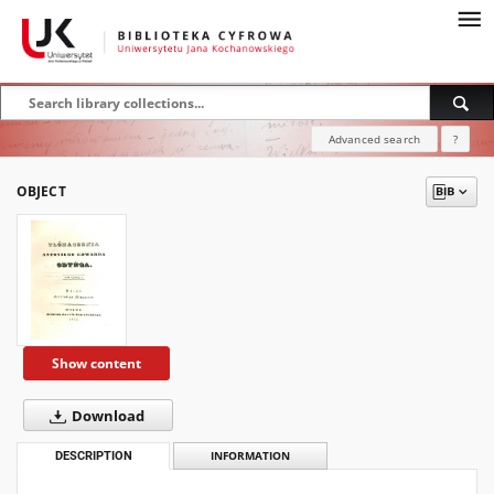
Advanced search
?
OBJECT
Show content
Download
DESCRIPTION
INFORMATION