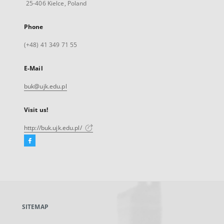
25-406 Kielce, Poland
Phone
(+48) 41 349 71 55
E-Mail
buk@ujk.edu.pl
Visit us!
http://buk.ujk.edu.pl/
Facebook
External
link,
will
open
in
a
SITEMAP
new
tab