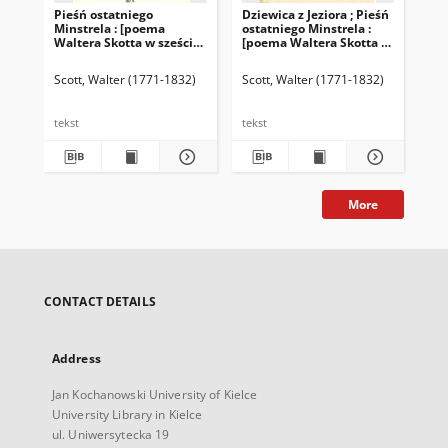
Pieśń ostatniego
Dziewica z Jeziora ; Pieśń
Dzi
Minstrela : [poema
ostatniego Minstrela :
[p
Waltera Skotta w sześciu
[poema Waltera Skotta w
sze
pieśniach]. Ballady i
sześciu pieśniach].
baśnie
Ballady i baśnie
Scott, Walter (1771-1832)
Scott, Walter (1771-1832)
Sco
tekst
tekst
tek
More
CONTACT DETAILS
Address
Jan Kochanowski University of Kielce
University Library in Kielce
ul. Uniwersytecka 19