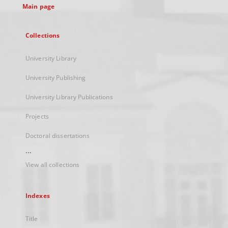
Main page
Collections
University Library
University Publishing
University Library Publications
Projects
Doctoral dissertations
...
View all collections
Indexes
Title