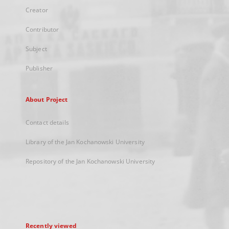
Creator
Contributor
Subject
Publisher
About Project
Contact details
Library of the Jan Kochanowski University
Repository of the Jan Kochanowski University
Recently viewed