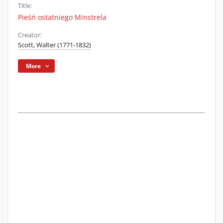
Title:
Pieśń ostatniego Minstrela
Creator:
Scott, Walter (1771-1832)
More