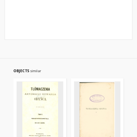
OBJECTS
similar