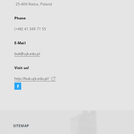
25-406 Kielce, Poland
Phone
(+48) 41 349 71 55
E-Mail
buk@ujk.edu.pl
Visit us!
http://buk.ujk.edu.pl/
Facebook
External
link,
will
open
in
a
SITEMAP
new
tab