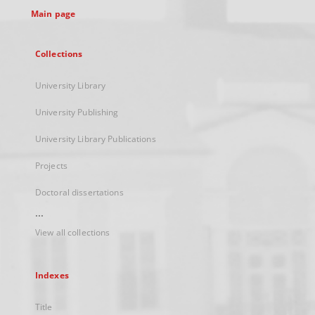
Main page
Collections
University Library
University Publishing
University Library Publications
Projects
Doctoral dissertations
...
View all collections
Indexes
Title