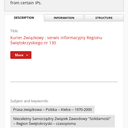
from certain IPs.
DESCRIPTION
INFORMATION
STRUCTURE
Title:
Kurier Związkowy : serwis informacyjny Regionu
Świętokrzyskiego nr 130
More
Subject and keywords:
Prasa związkowa -- Polska -- Kielce -- 1970-2000
Niezależny Samorządny Związek Zawodowy "Solidarność"
-- Region Świętokrzyski -- czasopisma