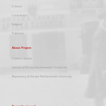
Creator
Contributor
Subject
Publisher
About Project
Contact details
Library of the Jan Kochanowski University
Repository of the Jan Kochanowski University