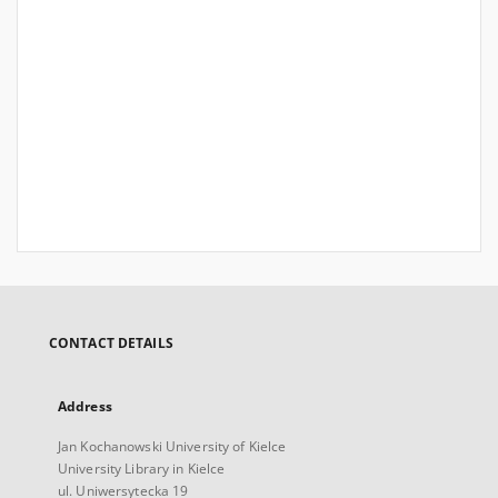
CONTACT DETAILS
Address
Jan Kochanowski University of Kielce
University Library in Kielce
ul. Uniwersytecka 19