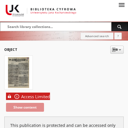
Advanced search
?
OBJECT
Access Limited
Show content
This publication is protected and can be accessed only