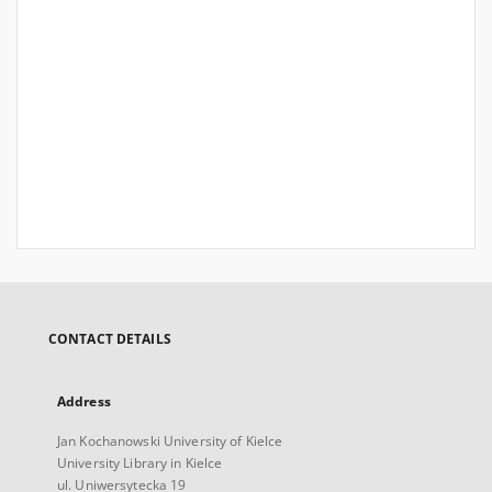
CONTACT DETAILS
Address
Jan Kochanowski University of Kielce
University Library in Kielce
ul. Uniwersytecka 19