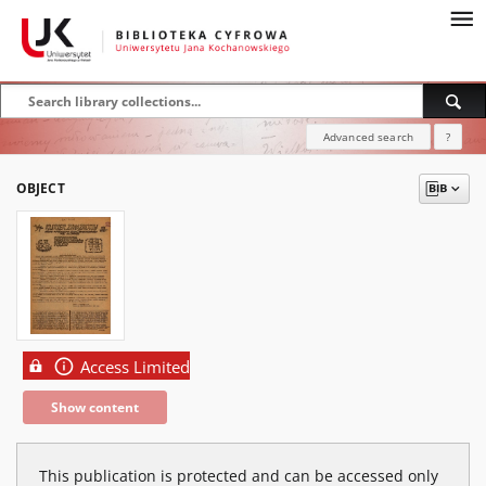
Advanced search
?
OBJECT
Access Limited
Show content
This publication is protected and can be accessed only