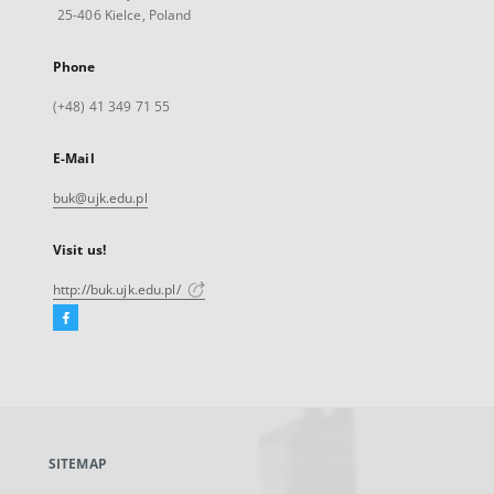
25-406 Kielce, Poland
Phone
(+48) 41 349 71 55
E-Mail
buk@ujk.edu.pl
Visit us!
http://buk.ujk.edu.pl/
Facebook
External
link,
will
open
in
a
SITEMAP
new
tab