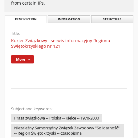
from certain IPs.
DESCRIPTION
INFORMATION
STRUCTURE
Title:
Kurier Związkowy : serwis informacyjny Regionu
Świętokrzyskiego nr 121
More
Subject and keywords:
Prasa związkowa -- Polska -- Kielce -- 1970-2000
Niezależny Samorządny Związek Zawodowy "Solidarność"
-- Region Świętokrzyski -- czasopisma