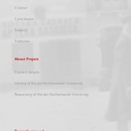
Creator
Contributor
Subject
Publisher
About Project
Contact details
Library of the Jan Kochanowski University
Repository of the Jan Kochanowski University