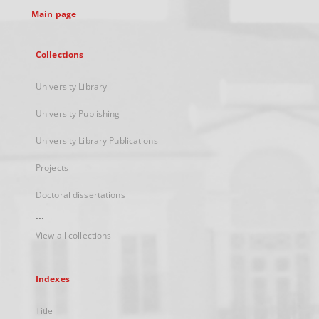
Main page
Collections
University Library
University Publishing
University Library Publications
Projects
Doctoral dissertations
...
View all collections
Indexes
Title