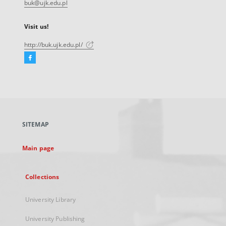
buk@ujk.edu.pl
Visit us!
http://buk.ujk.edu.pl/
Facebook
External
link,
will
open
in
a
SITEMAP
new
tab
Main page
Collections
University Library
University Publishing