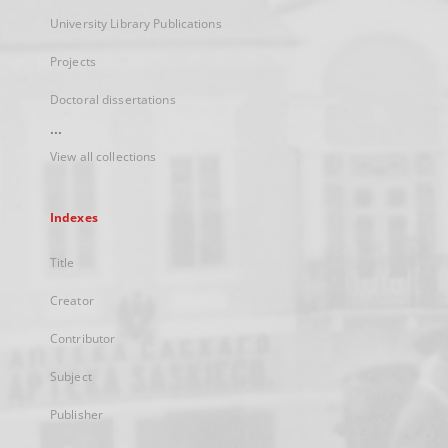
University Library Publications
Projects
Doctoral dissertations
...
View all collections
Indexes
Title
Creator
Contributor
Subject
Publisher