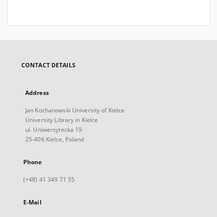
CONTACT DETAILS
Address
Jan Kochanowski University of Kielce
University Library in Kielce
ul. Uniwersytecka 19
25-406 Kielce, Poland
Phone
(+48) 41 349 71 55
E-Mail