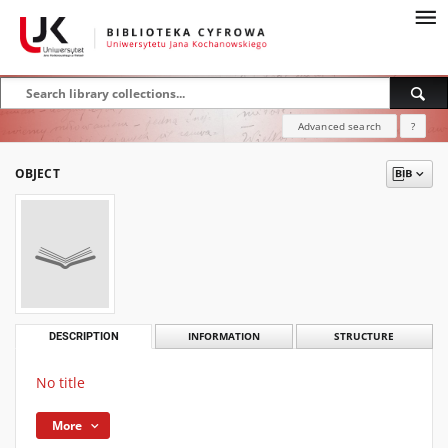
Advanced search
?
OBJECT
DESCRIPTION
INFORMATION
STRUCTURE
No title
More