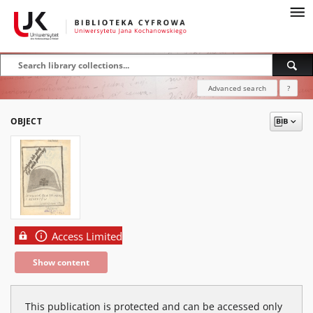
Advanced search
?
OBJECT
Access Limited
Show content
This publication is protected and can be accessed only