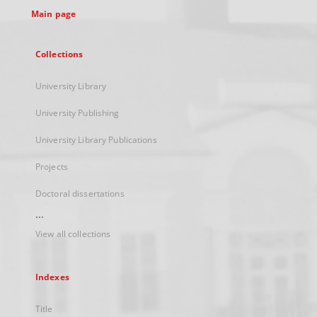
Main page
Collections
University Library
University Publishing
University Library Publications
Projects
Doctoral dissertations
...
View all collections
Indexes
Title