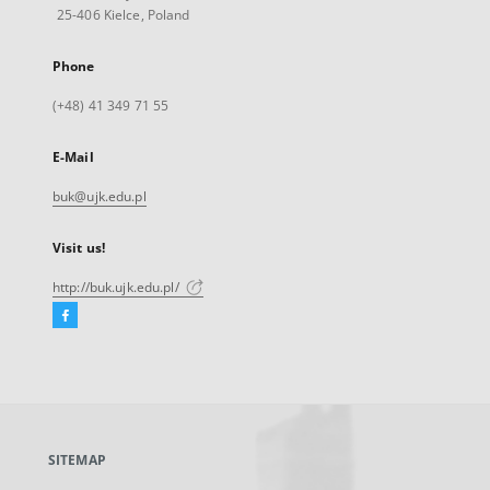
25-406 Kielce, Poland
Phone
(+48) 41 349 71 55
E-Mail
buk@ujk.edu.pl
Visit us!
http://buk.ujk.edu.pl/
Facebook
External
link,
will
open
in
a
SITEMAP
new
tab