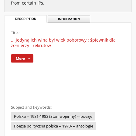
from certain IPs.
DESCRIPTION
INFORMATION
Title:
... jedyną ich winą był wiek poborowy : śpiewnik dla
żołnierzy i rekrutów
More
Subject and keywords:
Polska -- 1981-1983 (Stan wojenny) -- poezje
Poezja polityczna polska -- 1970- -- antologie