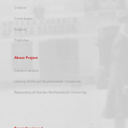
Creator
Contributor
Subject
Publisher
About Project
Contact details
Library of the Jan Kochanowski University
Repository of the Jan Kochanowski University