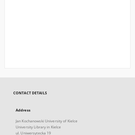
CONTACT DETAILS
Address
Jan Kochanowski University of Kielce
University Library in Kielce
ul. Uniwersytecka 19