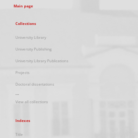
Main page
Collections
University Library
University Publishing
University Library Publications
Projects
Doctoral dissertations
...
View all collections
Indexes
Title