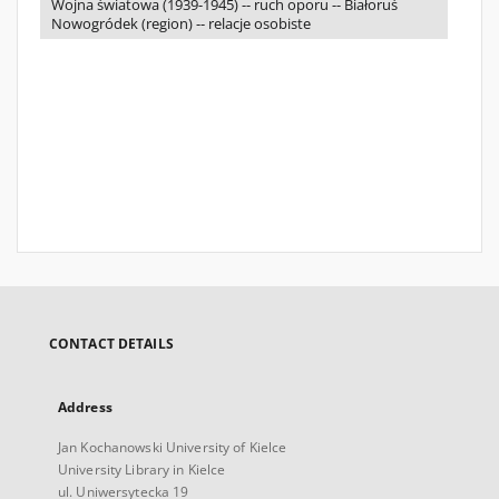
Wojna światowa (1939-1945) -- ruch oporu -- Białoruś
Nowogródek (region) -- relacje osobiste
CONTACT DETAILS
Address
Jan Kochanowski University of Kielce
University Library in Kielce
ul. Uniwersytecka 19