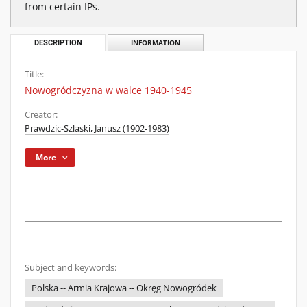
from certain IPs.
DESCRIPTION
INFORMATION
Title:
Nowogródczyzna w walce 1940-1945
Creator:
Prawdzic-Szlaski, Janusz (1902-1983)
More
Subject and keywords:
Polska -- Armia Krajowa -- Okręg Nowogródek