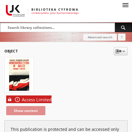
Advanced search
?
OBJECT
Access Limited
Show content
This publication is protected and can be accessed only