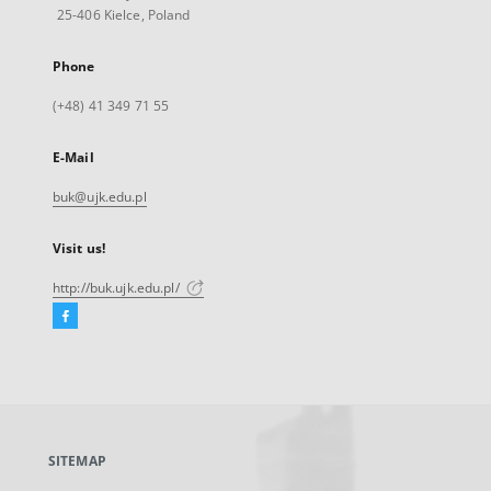
25-406 Kielce, Poland
Phone
(+48) 41 349 71 55
E-Mail
buk@ujk.edu.pl
Visit us!
http://buk.ujk.edu.pl/
Facebook
External
link,
will
open
in
a
SITEMAP
new
tab