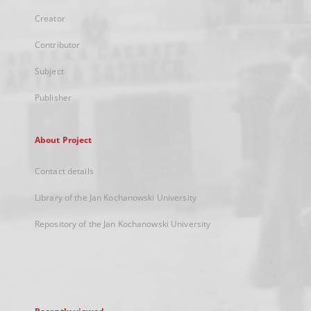
Creator
Contributor
Subject
Publisher
About Project
Contact details
Library of the Jan Kochanowski University
Repository of the Jan Kochanowski University