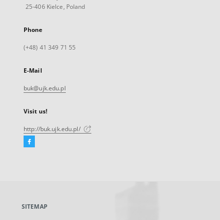
25-406 Kielce, Poland
Phone
(+48) 41 349 71 55
E-Mail
buk@ujk.edu.pl
Visit us!
http://buk.ujk.edu.pl/
Facebook
External
link,
will
open
in
a
SITEMAP
new
tab