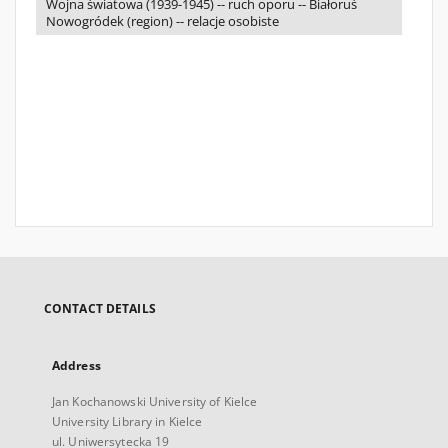
Wojna światowa (1939-1945) -- ruch oporu -- Białoruś
Nowogródek (region) -- relacje osobiste
CONTACT DETAILS
Address
Jan Kochanowski University of Kielce
University Library in Kielce
ul. Uniwersytecka 19