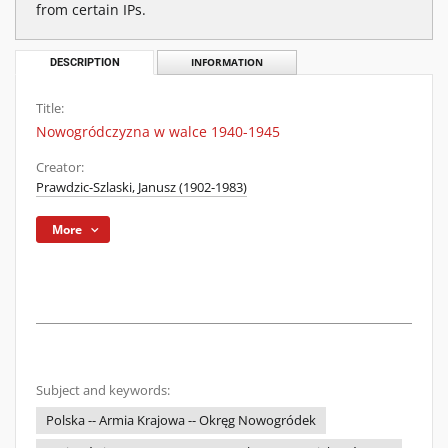
from certain IPs.
DESCRIPTION
INFORMATION
Title:
Nowogródczyzna w walce 1940-1945
Creator:
Prawdzic-Szlaski, Janusz (1902-1983)
More
Subject and keywords:
Polska -- Armia Krajowa -- Okręg Nowogródek