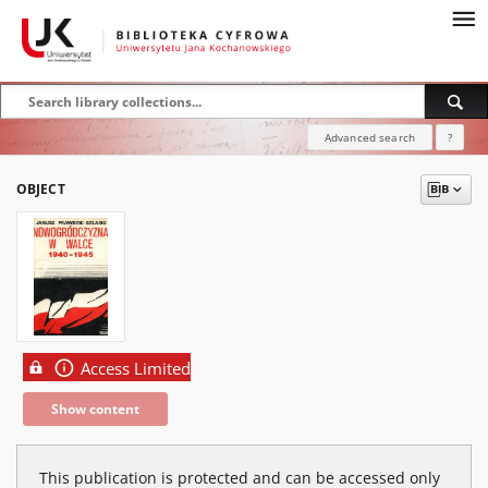
Advanced search
?
OBJECT
Access Limited
Show content
This publication is protected and can be accessed only