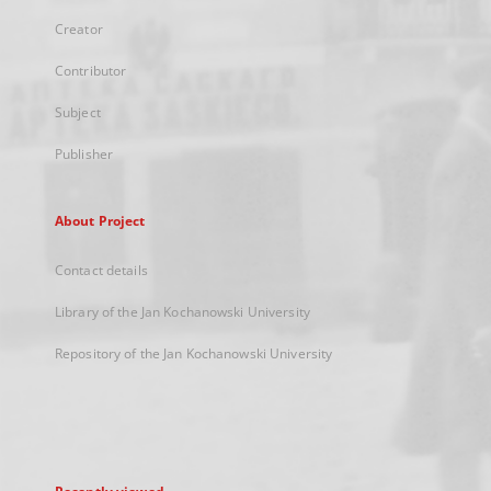
Creator
Contributor
Subject
Publisher
About Project
Contact details
Library of the Jan Kochanowski University
Repository of the Jan Kochanowski University