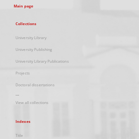
Main page
Collections
University Library
University Publishing
University Library Publications
Projects
Doctoral dissertations
...
View all collections
Indexes
Title