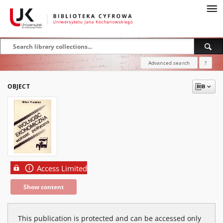
Advanced search
?
OBJECT
Access Limited
Show content
This publication is protected and can be accessed only