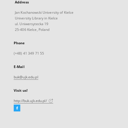
Address
Jan Kochanowski University of Kielce
University Library in Kielce
ul. Uniwersytecka 19
25-406 Kielce, Poland
Phone
(+48) 41 349 71 55
E-Mail
buk@ujk.edu.pl
Visit us!
http://buk.ujk.edu.pl/
Facebook
External
link,
will