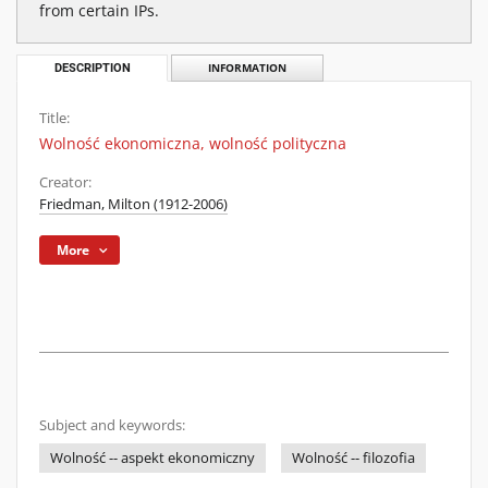
from certain IPs.
DESCRIPTION
INFORMATION
Title:
Wolność ekonomiczna, wolność polityczna
Creator:
Friedman, Milton (1912-2006)
More
Subject and keywords:
Wolność -- aspekt ekonomiczny
Wolność -- filozofia