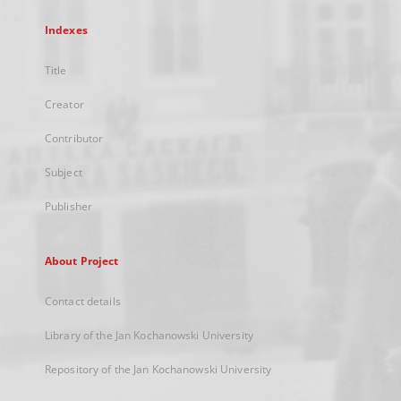
Indexes
Title
Creator
Contributor
Subject
Publisher
About Project
Contact details
Library of the Jan Kochanowski University
Repository of the Jan Kochanowski University