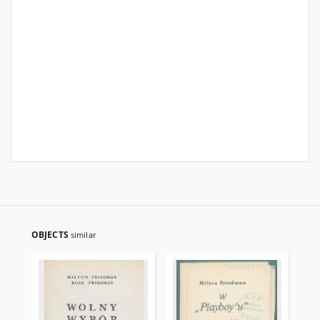
OBJECTS
similar