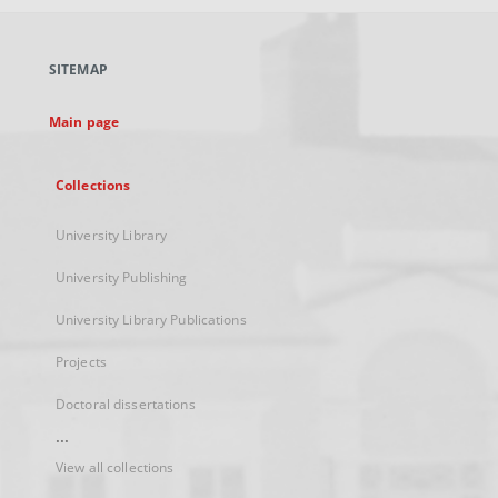
open
in
a
SITEMAP
new
tab
Main page
Collections
University Library
University Publishing
University Library Publications
Projects
Doctoral dissertations
...
View all collections