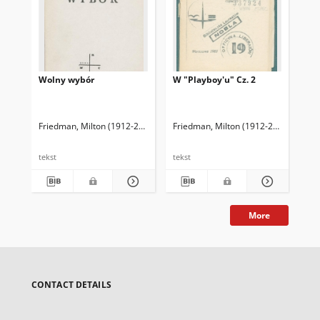
Wolny wybór
W "Playboy'u" Cz. 2
Wo
Friedman, Milton (1912-2006)
Friedman, Rose D.
Friedman, Milton (1912-2006)
Kwaśniewski, Jacek. T
Fri
tekst
tekst
tek
More
CONTACT DETAILS