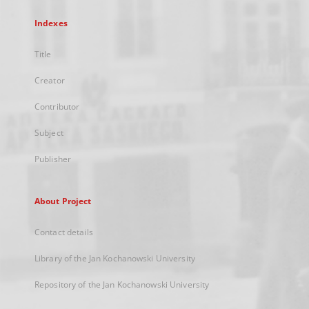
Indexes
Title
Creator
Contributor
Subject
Publisher
About Project
Contact details
Library of the Jan Kochanowski University
Repository of the Jan Kochanowski University