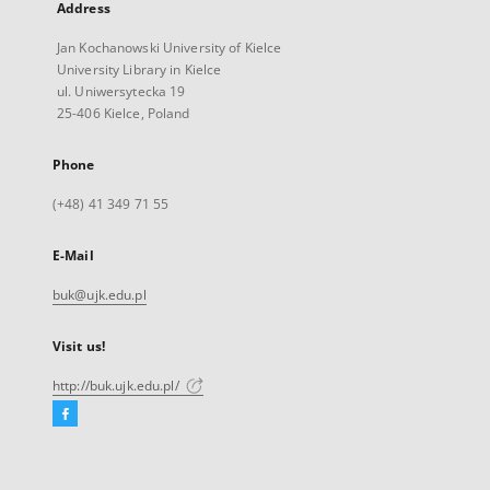
Address
Jan Kochanowski University of Kielce
University Library in Kielce
ul. Uniwersytecka 19
25-406 Kielce, Poland
Phone
(+48) 41 349 71 55
E-Mail
buk@ujk.edu.pl
Visit us!
http://buk.ujk.edu.pl/
Facebook
External
link,
will