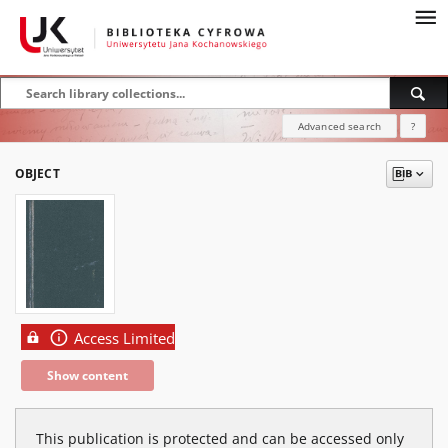
Advanced search
?
OBJECT
Access Limited
Show content
This publication is protected and can be accessed only