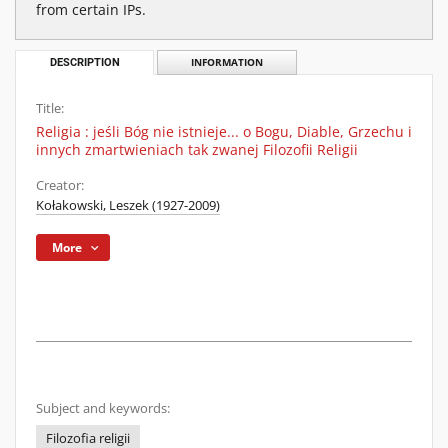
from certain IPs.
DESCRIPTION
INFORMATION
Title:
Religia : jeśli Bóg nie istnieje... o Bogu, Diable, Grzechu i
innych zmartwieniach tak zwanej Filozofii Religii
Creator:
Kołakowski, Leszek (1927-2009)
More
Subject and keywords:
Filozofia religii