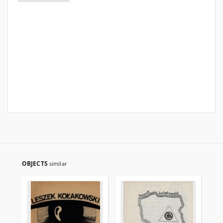
OBJECTS
similar