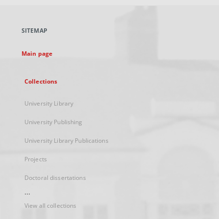
open
in
a
SITEMAP
new
tab
Main page
Collections
University Library
University Publishing
University Library Publications
Projects
Doctoral dissertations
...
View all collections