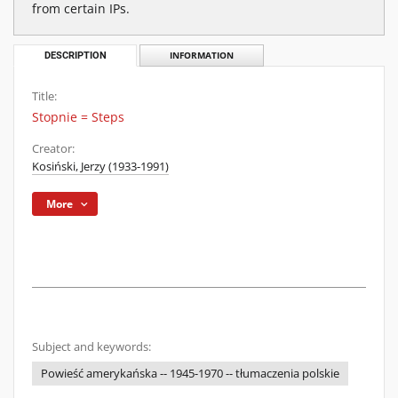
from certain IPs.
DESCRIPTION
INFORMATION
Title:
Stopnie = Steps
Creator:
Kosiński, Jerzy (1933-1991)
More
Subject and keywords:
Powieść amerykańska -- 1945-1970 -- tłumaczenia polskie