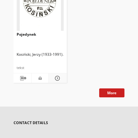
Pojedynek
Kosiński, Jerzy (1933-1991)
P. S. Tł.
tekst
More
CONTACT DETAILS