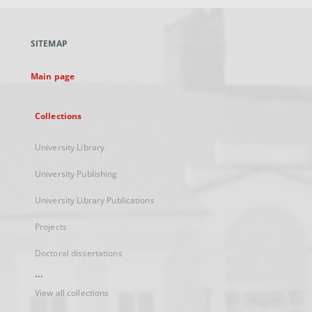
open
in
a
SITEMAP
new
tab
Main page
Collections
University Library
University Publishing
University Library Publications
Projects
Doctoral dissertations
...
View all collections