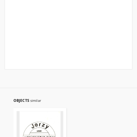
OBJECTS
similar