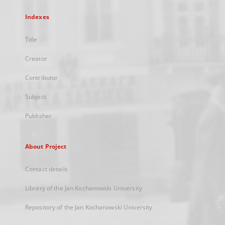
Indexes
Title
Creator
Contributor
Subject
Publisher
About Project
Contact details
Library of the Jan Kochanowski University
Repository of the Jan Kochanowski University