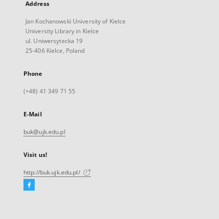
Address
Jan Kochanowski University of Kielce
University Library in Kielce
ul. Uniwersytecka 19
25-406 Kielce, Poland
Phone
(+48) 41 349 71 55
E-Mail
buk@ujk.edu.pl
Visit us!
http://buk.ujk.edu.pl/
Facebook
External
link,
will