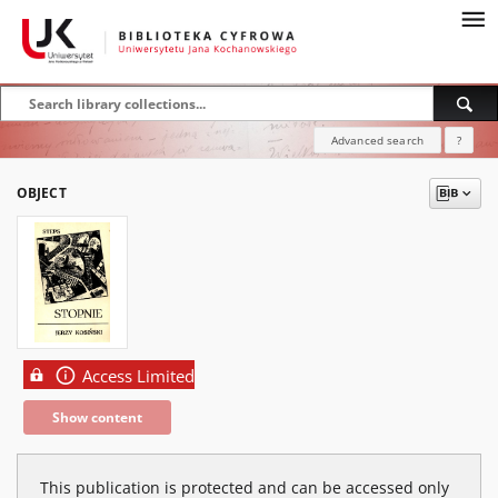
Advanced search
?
OBJECT
Access Limited
Show content
This publication is protected and can be accessed only