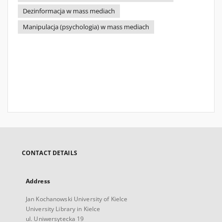
Dezinformacja w mass mediach
Manipulacja (psychologia) w mass mediach
CONTACT DETAILS
Address
Jan Kochanowski University of Kielce
University Library in Kielce
ul. Uniwersytecka 19