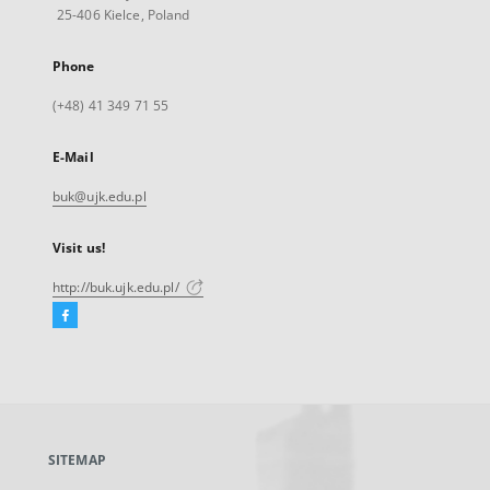
25-406 Kielce, Poland
Phone
(+48) 41 349 71 55
E-Mail
buk@ujk.edu.pl
Visit us!
http://buk.ujk.edu.pl/
Facebook
External
link,
will
open
in
a
SITEMAP
new
tab