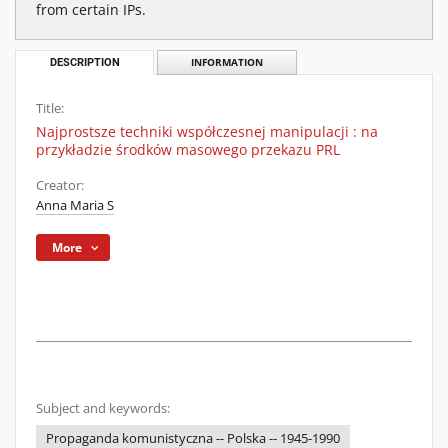
from certain IPs.
DESCRIPTION
INFORMATION
Title:
Najprostsze techniki współczesnej manipulacji : na
przykładzie środków masowego przekazu PRL
Creator:
Anna Maria S
More
Subject and keywords:
Propaganda komunistyczna -- Polska -- 1945-1990