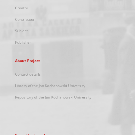
Creator
Contributor
Subject
Publisher
About Project
Contact details
Library of the Jan Kochanowski University
Repository of the Jan Kochanowski University