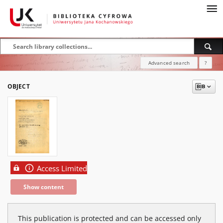
Advanced search
?
OBJECT
Access Limited
Show content
This publication is protected and can be accessed only