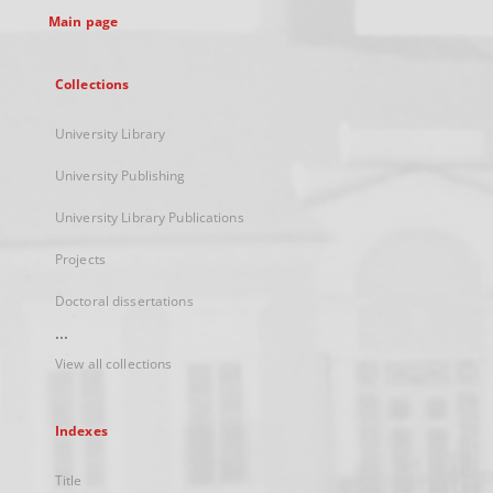
Main page
Collections
University Library
University Publishing
University Library Publications
Projects
Doctoral dissertations
...
View all collections
Indexes
Title