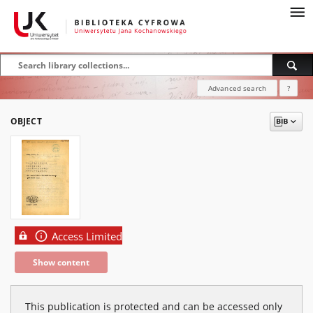
Advanced search
?
OBJECT
Access Limited
Show content
This publication is protected and can be accessed only