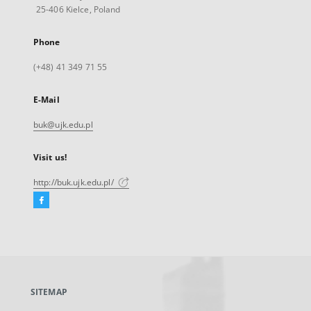
25-406 Kielce, Poland
Phone
(+48) 41 349 71 55
E-Mail
buk@ujk.edu.pl
Visit us!
http://buk.ujk.edu.pl/
Facebook
External
link,
will
open
in
a
SITEMAP
new
tab