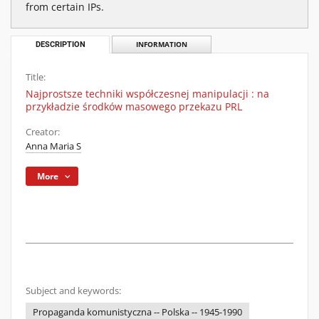
from certain IPs.
DESCRIPTION
INFORMATION
Title:
Najprostsze techniki współczesnej manipulacji : na
przykładzie środków masowego przekazu PRL
Creator:
Anna Maria S
More
Subject and keywords:
Propaganda komunistyczna -- Polska -- 1945-1990