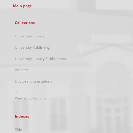
Main page
Collections
University Library
University Publishing
University Library Publications
Projects
Doctoral dissertations
...
View all collections
Indexes
Title