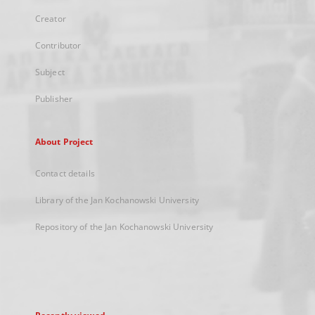
Creator
Contributor
Subject
Publisher
About Project
Contact details
Library of the Jan Kochanowski University
Repository of the Jan Kochanowski University