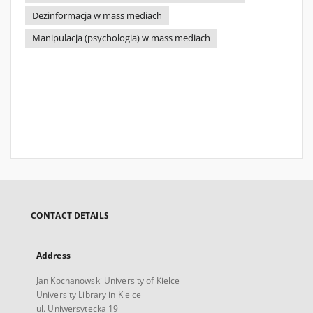
Dezinformacja w mass mediach
Manipulacja (psychologia) w mass mediach
CONTACT DETAILS
Address
Jan Kochanowski University of Kielce
University Library in Kielce
ul. Uniwersytecka 19