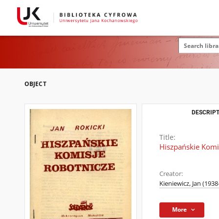
OBJECT
DESCRIPT
Title:
Hiszpańskie Komi
Creator:
Kieniewicz, Jan (1938-
More