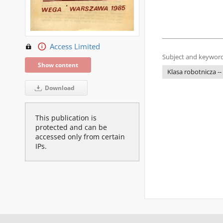
Access Limited
Subject and keyword
Show content
Klasa robotnicza --
Download
This publication is
protected and can be
accessed only from certain
IPs.