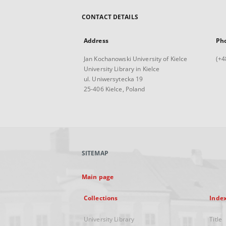
CONTACT DETAILS
Address
Ph
Jan Kochanowski University of Kielce
(+4
University Library in Kielce
ul. Uniwersytecka 19
25-406 Kielce, Poland
SITEMAP
Main page
Collections
Inde
University Library
Title