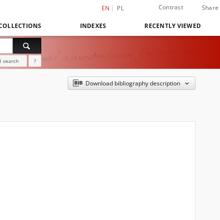
Contrast
Share
EN
PL
COLLECTIONS
INDEXES
RECENTLY VIEWED
 search
?
Download bibliography description