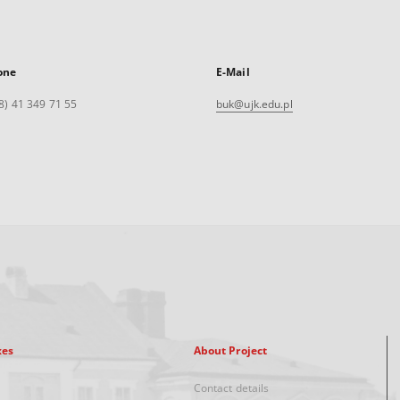
one
E-Mail
8) 41 349 71 55
buk@ujk.edu.pl
xes
About Project
Contact details