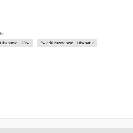
s:
 Hiszpania -- 20 w.
Związki zawodowe -- Hiszpania