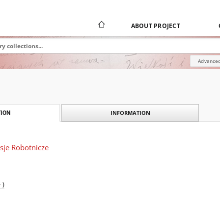
ABOUT PROJECT
Advanced
INFORMATION
ION
sje Robotnicze
 )