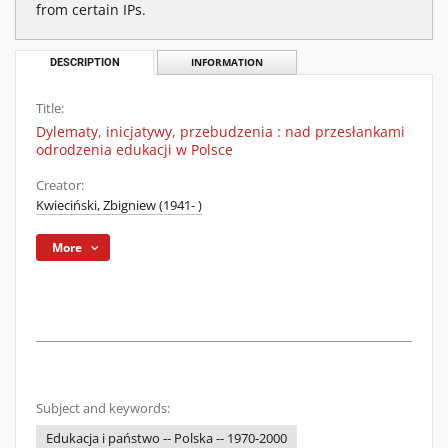
from certain IPs.
DESCRIPTION
INFORMATION
Title:
Dylematy, inicjatywy, przebudzenia : nad przesłankami
odrodzenia edukacji w Polsce
Creator:
Kwieciński, Zbigniew (1941- )
More
Subject and keywords:
Edukacja i państwo -- Polska -- 1970-2000