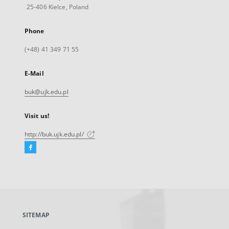
25-406 Kielce, Poland
Phone
(+48) 41 349 71 55
E-Mail
buk@ujk.edu.pl
Visit us!
http://buk.ujk.edu.pl/
Facebook
External
link,
will
open
in
a
SITEMAP
new
tab