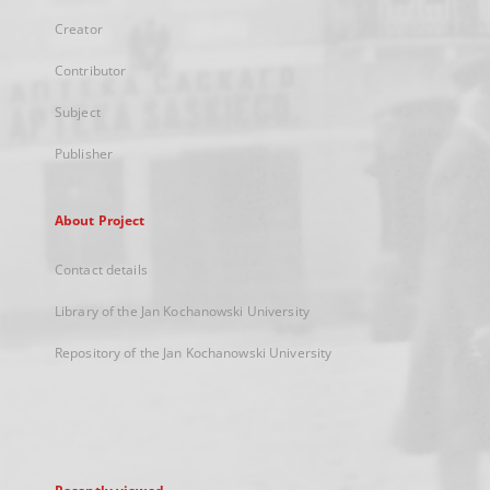
Creator
Contributor
Subject
Publisher
About Project
Contact details
Library of the Jan Kochanowski University
Repository of the Jan Kochanowski University