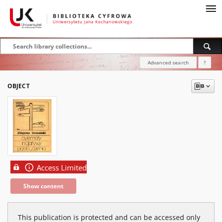
Advanced search
?
OBJECT
Access Limited
Show content
This publication is protected and can be accessed only