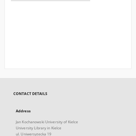
CONTACT DETAILS
Address
Jan Kochanowski University of Kielce
University Library in Kielce
ul. Uniwersytecka 19