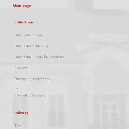
Main page
Collections
University Library
University Publishing
University Library Publications
Projects
Doctoral dissertations
...
View all collections
Indexes
Title