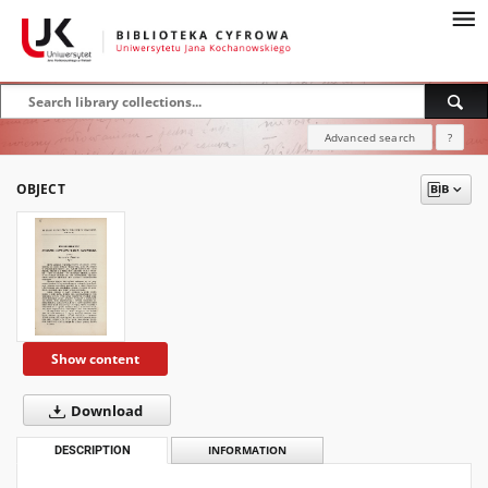
Advanced search
?
OBJECT
Show content
Download
DESCRIPTION
INFORMATION