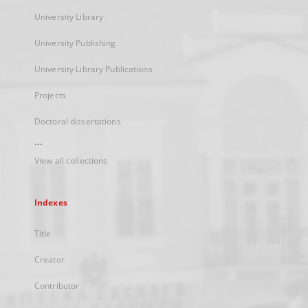
University Library
University Publishing
University Library Publications
Projects
Doctoral dissertations
...
View all collections
Indexes
Title
Creator
Contributor