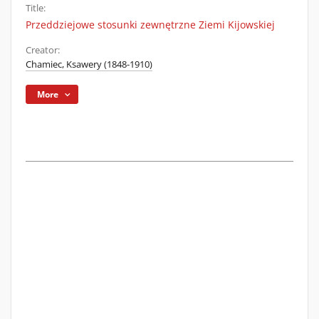
Title:
Przeddziejowe stosunki zewnętrzne Ziemi Kijowskiej
Creator:
Chamiec, Ksawery (1848-1910)
More