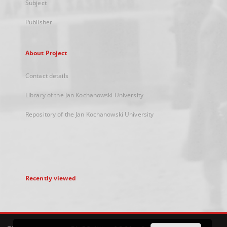
Subject
Publisher
About Project
Contact details
Library of the Jan Kochanowski University
Repository of the Jan Kochanowski University
Recently viewed