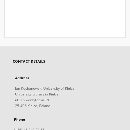
CONTACT DETAILS
Address
Jan Kochanowski University of Kielce
University Library in Kielce
ul. Uniwersytecka 19
25-406 Kielce, Poland
Phone
(+48) 41 349 71 55