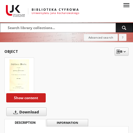
Advanced search
?
OBJECT
Show content
Download
DESCRIPTION
INFORMATION