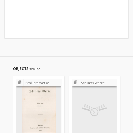
OBJECTS
similar
Schillers Werke
Schillers Werke