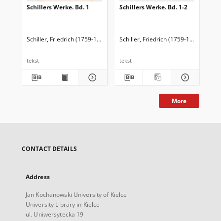
Schillers Werke. Bd. 1
Schillers Werke. Bd. 1-2
Sch
We
Bd.
Schiller, Friedrich (1759-1805)
Schiller, Friedrich (1759-1805)
Sch
tekst
tekst
tek
More
CONTACT DETAILS
Address
Jan Kochanowski University of Kielce
University Library in Kielce
ul. Uniwersytecka 19