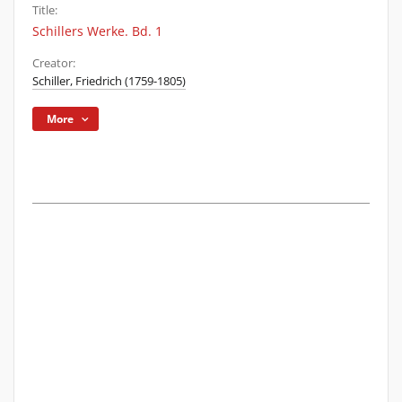
Title:
Schillers Werke. Bd. 1
Creator:
Schiller, Friedrich (1759-1805)
More