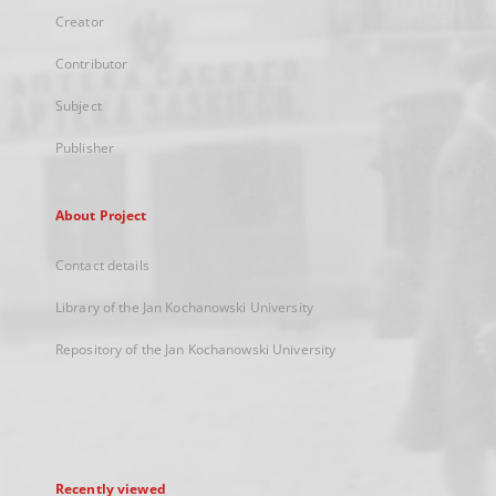
Creator
Contributor
Subject
Publisher
About Project
Contact details
Library of the Jan Kochanowski University
Repository of the Jan Kochanowski University
Recently viewed