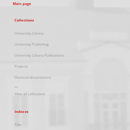
Main page
Collections
University Library
University Publishing
University Library Publications
Projects
Doctoral dissertations
...
View all collections
Indexes
Title