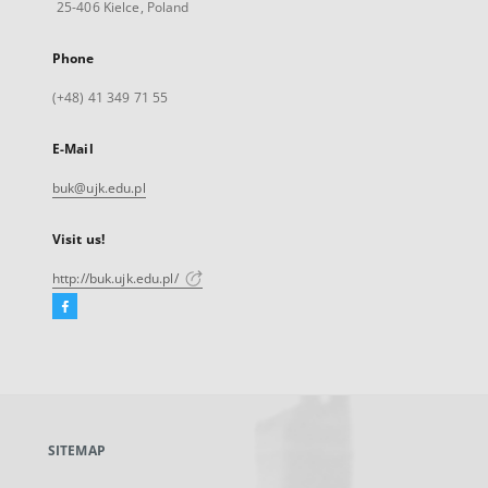
25-406 Kielce, Poland
Phone
(+48) 41 349 71 55
E-Mail
buk@ujk.edu.pl
Visit us!
http://buk.ujk.edu.pl/
Facebook
External
link,
will
open
in
a
SITEMAP
new
tab