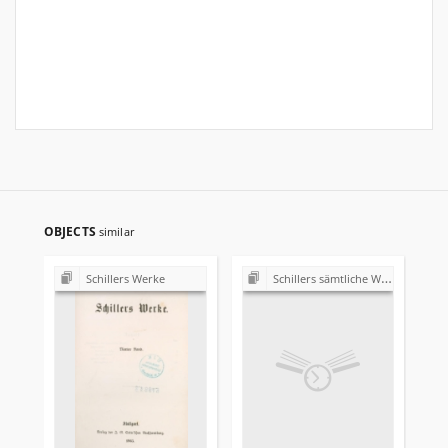
OBJECTS
similar
Schillers Werke
Schillers sämtliche Werke in zwölf Bänden