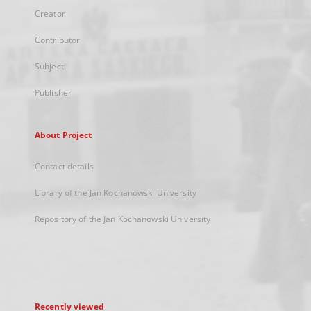
Creator
Contributor
Subject
Publisher
About Project
Contact details
Library of the Jan Kochanowski University
Repository of the Jan Kochanowski University
Recently viewed