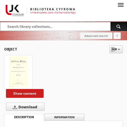
Advanced search
?
OBJECT
Show content
Download
DESCRIPTION
INFORMATION