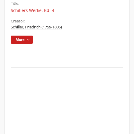
Title:
Schillers Werke. Bd. 4
Creator:
Schiller, Friedrich (1759-1805)
More