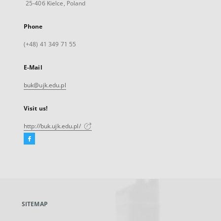
25-406 Kielce, Poland
Phone
(+48) 41 349 71 55
E-Mail
buk@ujk.edu.pl
Visit us!
http://buk.ujk.edu.pl/
Facebook
External
link,
will
open
in
a
SITEMAP
new
tab