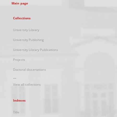
Main page
Collections
University Library
University Publishing
University Library Publications
Projects
Doctoral dissertations
...
View all collections
Indexes
Title