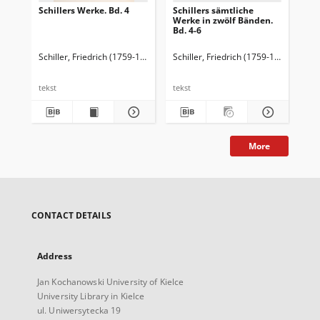
Schillers Werke. Bd. 4
Schillers sämtliche
Sch
Werke in zwölf Bänden.
Bd. 4-6
Schiller, Friedrich (1759-1805)
Schiller, Friedrich (1759-1805)
Karpe
Sch
tekst
tekst
More
CONTACT DETAILS
Address
Jan Kochanowski University of Kielce
University Library in Kielce
ul. Uniwersytecka 19