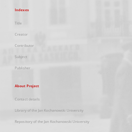
Indexes
Title
Creator
Contributor
Subject
Publisher
About Project
Contact details
Library of the Jan Kochanowski University
Repository of the Jan Kochanowski University