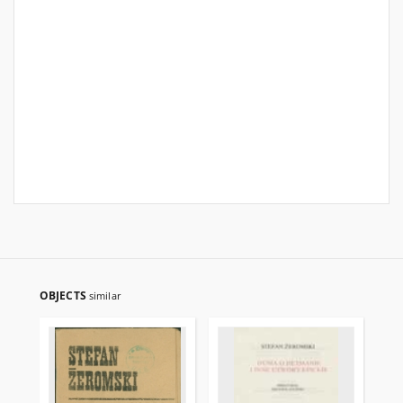
OBJECTS
similar