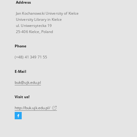
Address
Jan Kochanowski University of Kielce
University Library in Kielce
ul. Uniwersytecka 19
25-406 Kielce, Poland
Phone
(+48) 41 349 71 55
E-Mail
buk@ujk.edu.pl
Visit us!
http://buk.ujk.edu.pl/
Facebook
External
link,
will