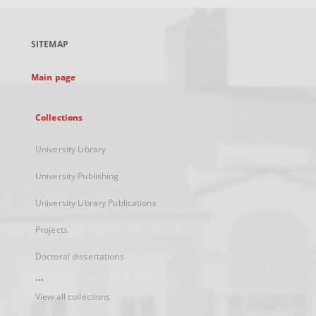
open
in
a
SITEMAP
new
tab
Main page
Collections
University Library
University Publishing
University Library Publications
Projects
Doctoral dissertations
...
View all collections