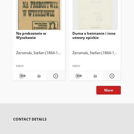
Na probostwie w
Duma o hetmanie i inne
Uro
Wyszkowie
utwory epickie
Żeromski, Stefan (1864-1925)
Żeromski, Stefan (1864-1925)
Golińs
Żer
tekst
tekst
tek
More
CONTACT DETAILS