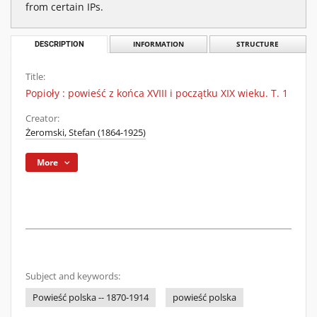
from certain IPs.
DESCRIPTION
INFORMATION
STRUCTURE
Title:
Popioły : powieść z końca XVIII i początku XIX wieku. T. 1
Creator:
Żeromski, Stefan (1864-1925)
More
Subject and keywords:
Powieść polska -- 1870-1914
powieść polska