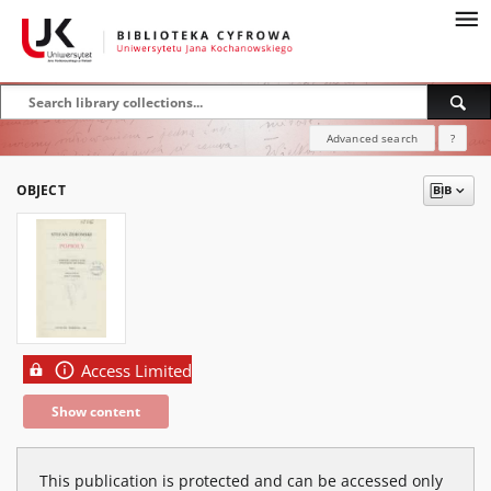
Advanced search
?
OBJECT
Access Limited
Show content
This publication is protected and can be accessed only