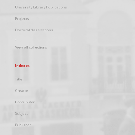
University Library Publications
Projects
Doctoral dissertations
...
View all collections
Indexes
Title
Creator
Contributor
Subject
Publisher