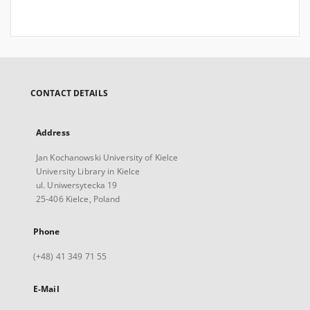
CONTACT DETAILS
Address
Jan Kochanowski University of Kielce
University Library in Kielce
ul. Uniwersytecka 19
25-406 Kielce, Poland
Phone
(+48) 41 349 71 55
E-Mail