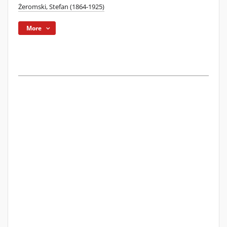
Żeromski, Stefan (1864-1925)
More