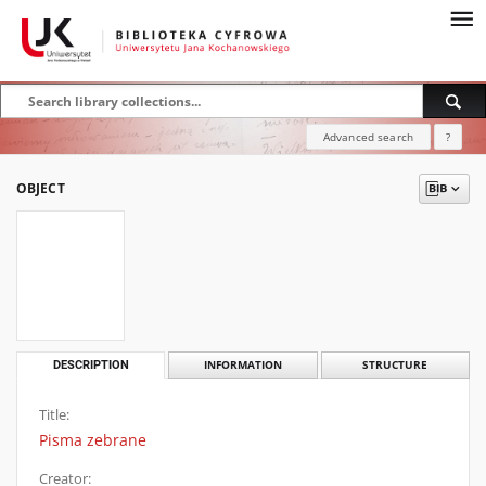
Advanced search
?
OBJECT
DESCRIPTION
INFORMATION
STRUCTURE
Title:
Pisma zebrane
Creator: