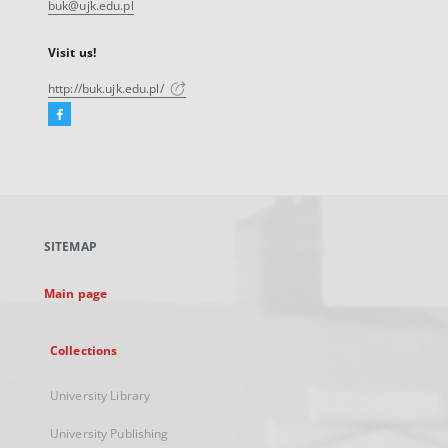
buk@ujk.edu.pl
Visit us!
http://buk.ujk.edu.pl/
Facebook
External
link,
will
open
in
a
SITEMAP
new
tab
Main page
Collections
University Library
University Publishing