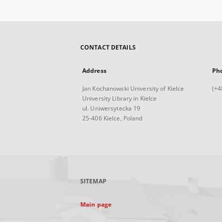
CONTACT DETAILS
Address
Ph
Jan Kochanowski University of Kielce
(+4
University Library in Kielce
ul. Uniwersytecka 19
25-406 Kielce, Poland
SITEMAP
Main page