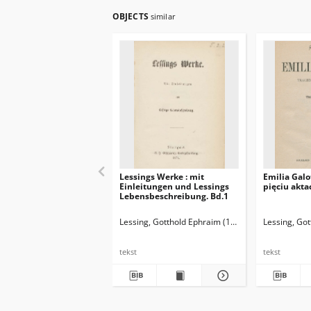
OBJECTS
similar
Lessings Werke : mit
Emilia Galo
Einleitungen und Lessings
pięciu akta
Lebensbeschreibung. Bd.1
Lessing, Gotthold Ephraim (1729-1781)
Lessing, Go
tekst
tekst