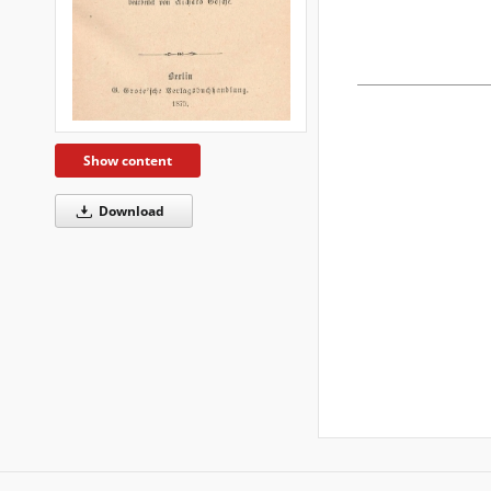
Show content
Download