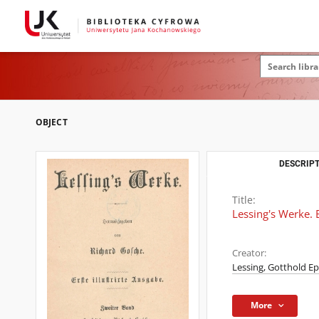
OBJECT
DESCRIPT
Title:
Lessing's Werke. 
Creator:
Lessing, Gotthold E
More