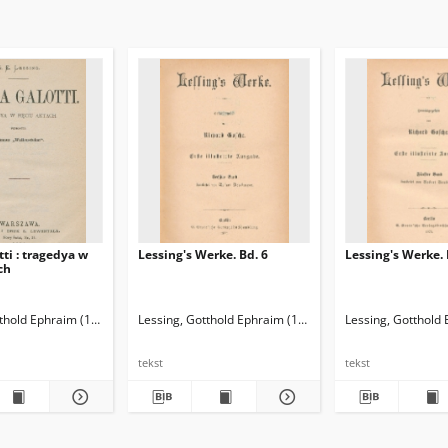
tti : tragedya w
Lessing's Werke. Bd. 6
Lessing's Werke. 
ch
tthold Ephraim (1729-1781)
Lessing, Gotthold Ephraim (1729-1781)
Sabowski, Władysław (1837-1888). Tł.
Lessing, Gotthold
Gosche, Richar
tekst
tekst