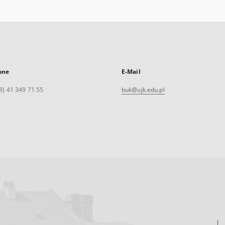
one
E-Mail
8) 41 349 71 55
buk@ujk.edu.pl