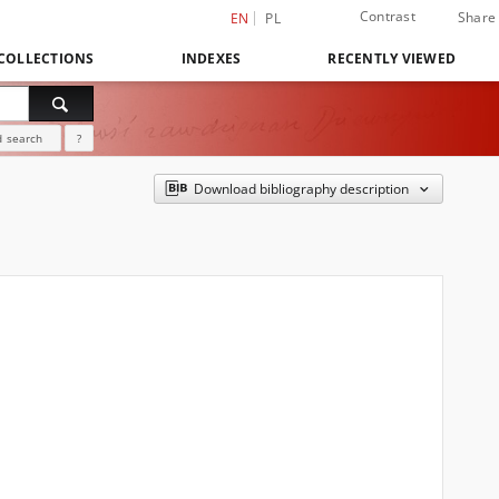
Contrast
Share
EN
PL
COLLECTIONS
INDEXES
RECENTLY VIEWED
 search
?
Download bibliography description