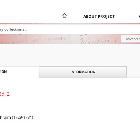
ABOUT PROJECT
Advanced
INFORMATION
ION
Bd. 2
phraim (1729-1781)