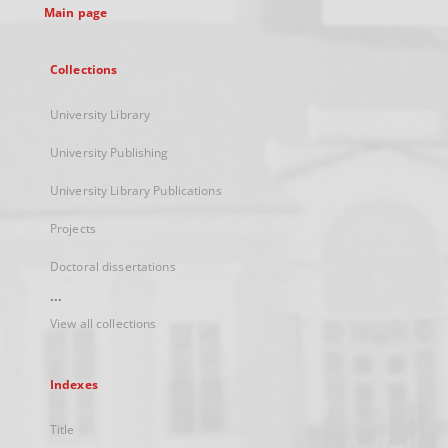
Main page
Collections
University Library
University Publishing
University Library Publications
Projects
Doctoral dissertations
...
View all collections
Indexes
Title