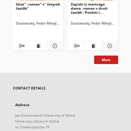
Idiot'' : roman'' v'' četyreh
Zapiski iz mertvago
Dne
častâh''
doma : roman v dvuh
g. 
častâh ; Pověsti i
"Gr
razskazy
sta
Dostoevskij, Fedor Mihajlovič (1821-1881)
Dostoevskij, Fedor Mihajlovič (1821-
Dos
More
CONTACT DETAILS
Address
Jan Kochanowski University of Kielce
University Library in Kielce
ul. Uniwersytecka 19