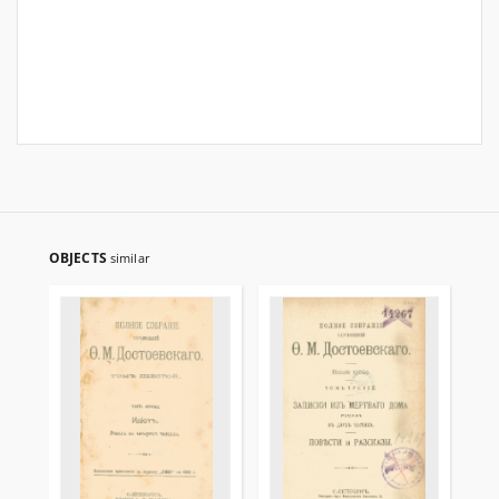
OBJECTS
similar