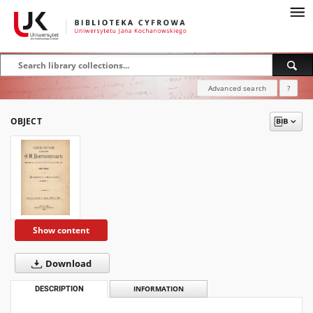
Advanced search
?
OBJECT
Show content
Download
DESCRIPTION
INFORMATION