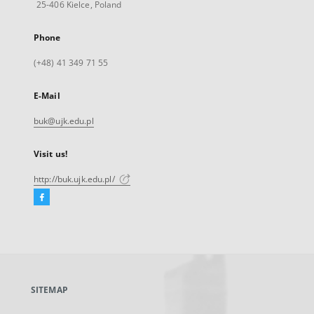
25-406 Kielce, Poland
Phone
(+48) 41 349 71 55
E-Mail
buk@ujk.edu.pl
Visit us!
http://buk.ujk.edu.pl/
Facebook
External
link,
will
open
in
a
SITEMAP
new
tab