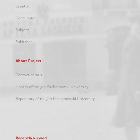
Creator
Contributor
Subject
Publisher
About Project
Contact details
Library of the Jan Kochanowski University
Repository of the Jan Kochanowski University
Recently viewed