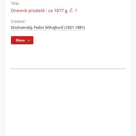
Title:
Dnevnik pisatelâ : za 1877 g. Č. 1
Creator:
Dostoevskij, Fedor Mihajlovič (1821-1881)
More