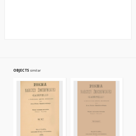
OBJECTS
similar