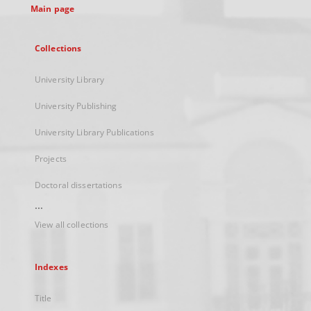
Main page
Collections
University Library
University Publishing
University Library Publications
Projects
Doctoral dissertations
...
View all collections
Indexes
Title