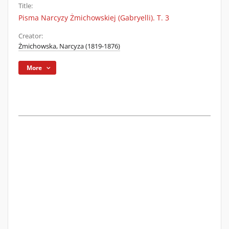
Title:
Pisma Narcyzy Żmichowskiej (Gabryelli). T. 3
Creator:
Żmichowska, Narcyza (1819-1876)
More