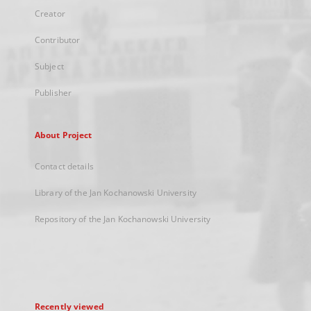
Creator
Contributor
Subject
Publisher
About Project
Contact details
Library of the Jan Kochanowski University
Repository of the Jan Kochanowski University
Recently viewed