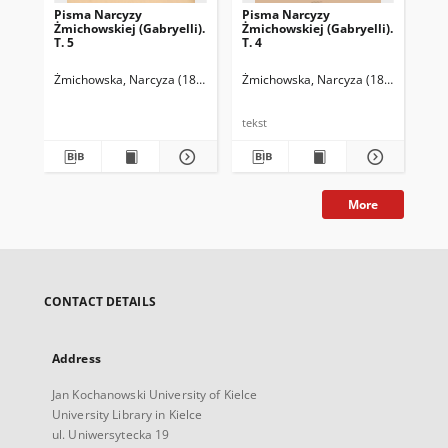
Pisma Narcyzy
Pisma Narcyzy
Pi
Żmichowskiej (Gabryelli).
Żmichowskiej (Gabryelli).
Żmi
T. 5
T. 4
T. 
Żmichowska, Narcyza (1819-1876)
Żmichowska, Narcyza (1819-1876)
Chmielowski, Piotr (1848-1904). Op
Żmi
C
tekst
tek
More
CONTACT DETAILS
Address
Jan Kochanowski University of Kielce
University Library in Kielce
ul. Uniwersytecka 19