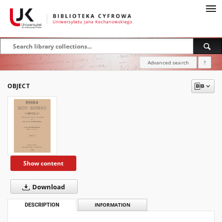
Advanced search
?
OBJECT
Show content
Download
DESCRIPTION
INFORMATION