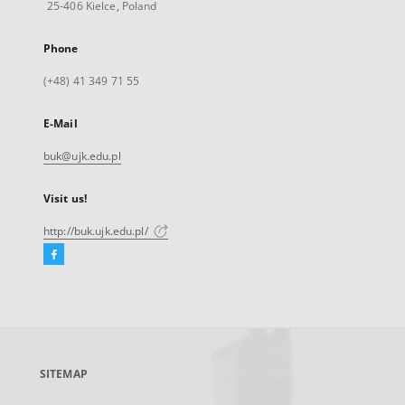
25-406 Kielce, Poland
Phone
(+48) 41 349 71 55
E-Mail
buk@ujk.edu.pl
Visit us!
http://buk.ujk.edu.pl/
Facebook
External
link,
will
open
in
a
SITEMAP
new
tab