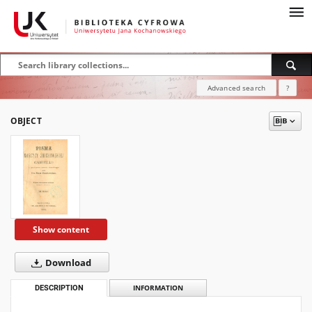
Advanced search
?
OBJECT
Show content
Download
DESCRIPTION
INFORMATION