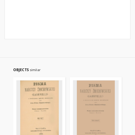
OBJECTS
similar