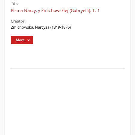
Title:
Pisma Narcyzy Żmichowskiej (Gabryelli). T. 1
Creator:
Żmichowska, Narcyza (1819-1876)
More