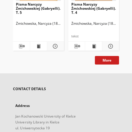
Pisma Narcyzy
Pisma Narcyzy
Pi
Żmichowskiej (Gabryelli).
Żmichowskiej (Gabryelli).
Żmi
T. 5
T. 4
T. 
Żmichowska, Narcyza (1819-1876)
Żmichowska, Narcyza (1819-1876)
Chmielowski, Piotr (1848-1904). Op
Żmi
C
tekst
tek
More
CONTACT DETAILS
Address
Jan Kochanowski University of Kielce
University Library in Kielce
ul. Uniwersytecka 19