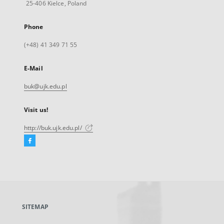
25-406 Kielce, Poland
Phone
(+48) 41 349 71 55
E-Mail
buk@ujk.edu.pl
Visit us!
http://buk.ujk.edu.pl/
Facebook
External
link,
will
open
in
a
SITEMAP
new
tab