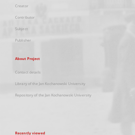
Creator
Contributor
Subject
Publisher
About Project
Contact details
Library of the Jan Kochanowski University
Repository of the Jan Kochanowski University
Recently viewed