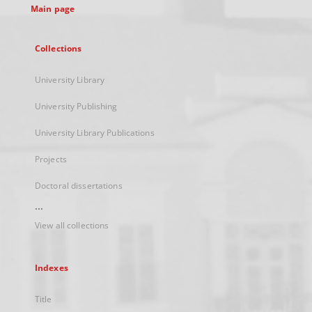
Main page
Collections
University Library
University Publishing
University Library Publications
Projects
Doctoral dissertations
...
View all collections
Indexes
Title