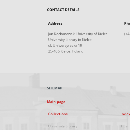
CONTACT DETAILS
Address
Ph
Jan Kochanowski University of Kielce
(+4
University Library in Kielce
ul. Uniwersytecka 19
25-406 Kielce, Poland
SITEMAP
Main page
Collections
Inde
University Library
Title