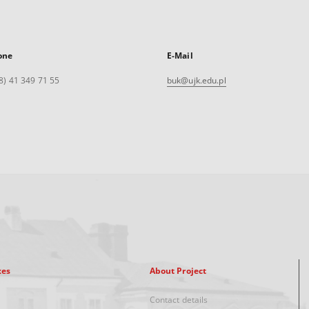
one
E-Mail
8) 41 349 71 55
buk@ujk.edu.pl
xes
About Project
Contact details