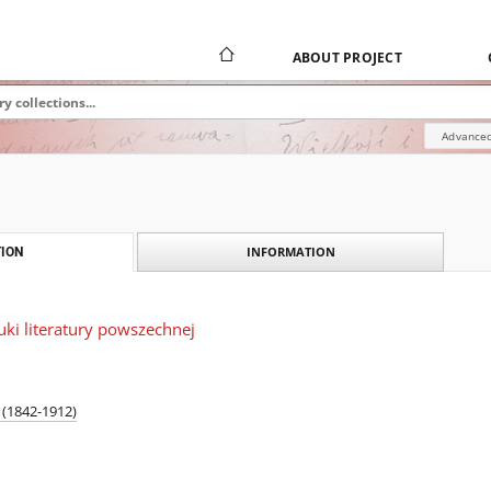
ABOUT PROJECT
Advanced
INFORMATION
ION
ki literatury powszechnej
(1842-1912)