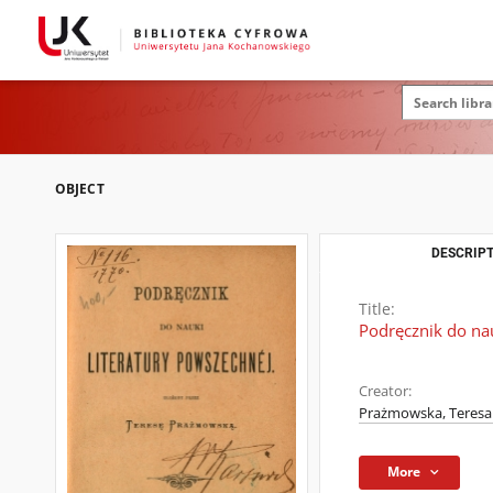
OBJECT
DESCRIPT
Title:
Podręcznik do nau
Creator:
Prażmowska, Teresa 
More