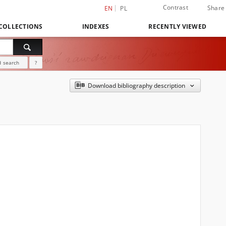
Contrast
Share
EN
PL
COLLECTIONS
INDEXES
RECENTLY VIEWED
 search
?
Download bibliography description