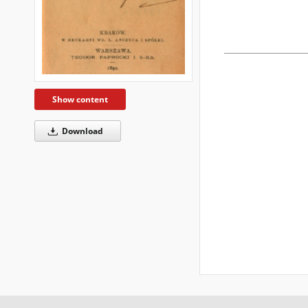
Show content
Download